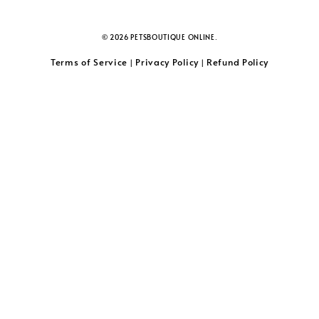
© 2026 PETSBOUTIQUE ONLINE.
Terms of Service
Privacy Policy
Refund Policy
|
|