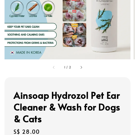
1
/
2
Ainsoap Hydrozol Pet Ear
Cleaner & Wash for Dogs
& Cats
Regular
S$ 28.00