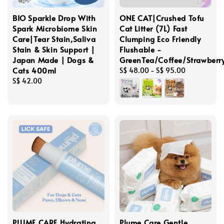
BIO Sparkle Drop With
ONE CAT|Crushed Tofu
Spark Microbiome Skin
Cat Litter (7L) Fast
Care|Tear Stain,Saliva
Clumping Eco Friendly
Stain & Skin Support |
Flushable -
Japan Made | Dogs &
GreenTea/Coffee/Strawber
Cats 400ml
Regular
S$ 48.00
-
S$ 95.00
Regular
S$ 42.00
price
price
PLUME CARE Hydrating
Plume Care Gentle