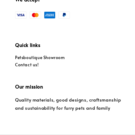
Quick links
Petsboutique Showroom
Contact us!
Our mission
Quality materials, good designs, craftsmanship
and sustainability for furry pets and family