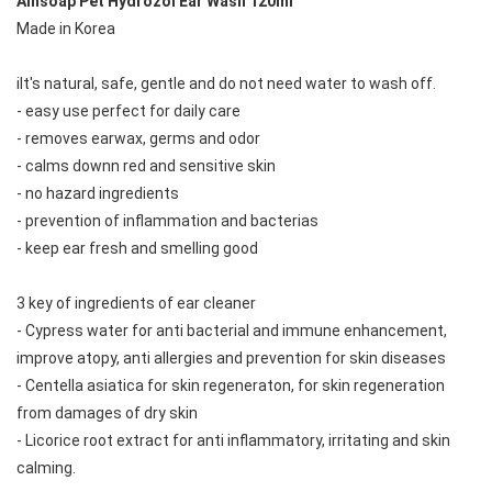
Ainsoap Pet Hydrozol Ear Wash 120ml
Made in Korea
iIt's natural, safe, gentle and do not need water to wash off.
- easy use perfect for daily care
- removes earwax, germs and odor
- calms downn red and sensitive skin
- no hazard ingredients
- prevention of inflammation and bacterias
- keep ear fresh and smelling good
3 key of ingredients of ear cleaner
- Cypress water for anti bacterial and immune enhancement, 
improve atopy, anti allergies and prevention for skin diseases
- Centella asiatica for skin regeneraton, for skin regeneration 
from damages of dry skin
- Licorice root extract for anti inflammatory, irritating and skin 
calming.