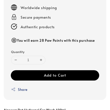
price
Worldwide shipping
Secure payments
Authentic products
You will earn 28 Paw Points with this purchase
Quantity
Add to Cart
Share