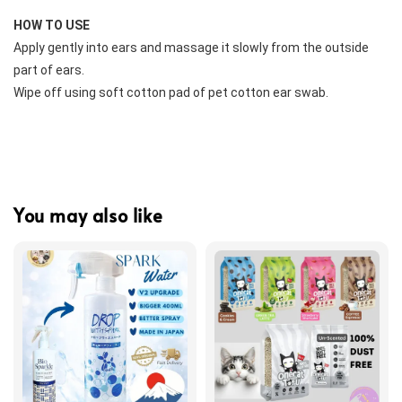
HOW TO USE
Apply gently into ears and massage it slowly from the outside 
part of ears.
Wipe off using soft cotton pad of pet cotton ear swab.
You may also like