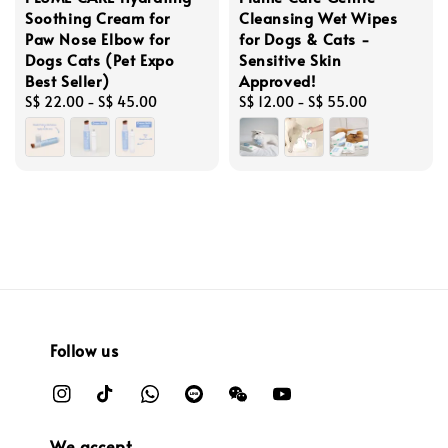
Soothing Cream for
Cleansing Wet Wipes
Paw Nose Elbow for
for Dogs & Cats -
Dogs Cats (Pet Expo
Sensitive Skin
Best Seller)
Approved!
Regular
S$ 22.00
-
S$ 45.00
Regular
S$ 12.00
-
S$ 55.00
price
price
Follow us
We accept