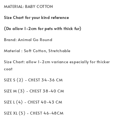
MATERIAL: BABY COTTON
Size Chart for your kind reference
(Do allow 1-2cm for pets with thick fur)
Brand: Animal Go Round
Material : Soft Cotton, Stretchable
Size Chart: allow 1-2cm variance especially for thicker
coat
SIZE S (2) - CHEST 34-36 CM
SIZE M (3) - CHEST 38-40 CM
SIZE L (4) - CHEST 40-43 CM
SIZE XL (5) - CHEST 46-48CM