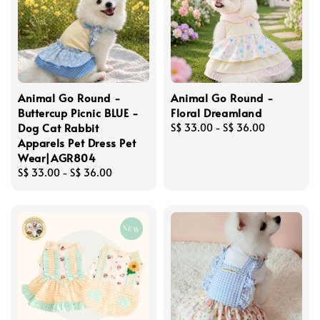
Animal Go Round -
Animal Go Round -
Buttercup Picnic BLUE -
Floral Dreamland
Dog Cat Rabbit
Regular
S$ 33.00
-
S$ 36.00
Apparels Pet Dress Pet
price
Wear|AGR804
Regular
S$ 33.00
-
S$ 36.00
price