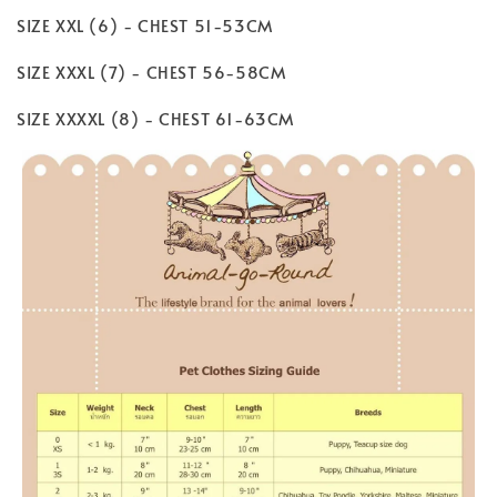
SIZE XXL (6) - CHEST 51-53CM
SIZE XXXL (7) - CHEST 56-58CM
SIZE XXXXL (8) - CHEST 61-63CM