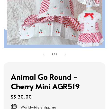
1
/
1
Animal Go Round -
Cherry Mini AGR519
Regular
S$ 30.00
price
Worldwide shipping