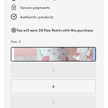
Secure payments
Authentic products
You will earn 30 Paw Points with this purchase
Size
: 2
3
4
5