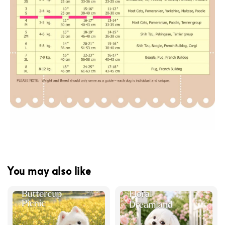
You may also like