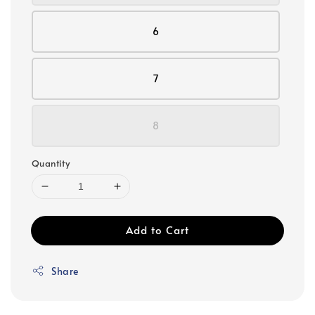
6
7
8
Quantity
Add to Cart
Share