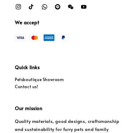
We accept
Quick links
Petsboutique Showroom
Contact us!
Our mission
Quality materials, good designs, craftsmanship
and sustainability for furry pets and family