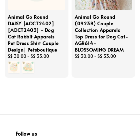
Animal Go Round
Animal Go Round
DAISY [AOCT2402]
(0923B) Couple
[AOCT2403] - Dog
Collection Apparels
Cat Rabbit Apparels
Top Dress for Dog Cat-
Pet Dress Shirt Couple
AGR614-
Design| Petsboutique
BLOSSOMING DREAM
Regular
S$ 30.00
-
S$ 33.00
Regular
S$ 30.00
-
S$ 33.00
price
price
Follow us