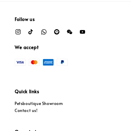
Follow us
We accept
Quick links
Petsboutique Showroom
Contact us!