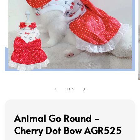
1
/
3
Animal Go Round -
Cherry Dot Bow AGR525