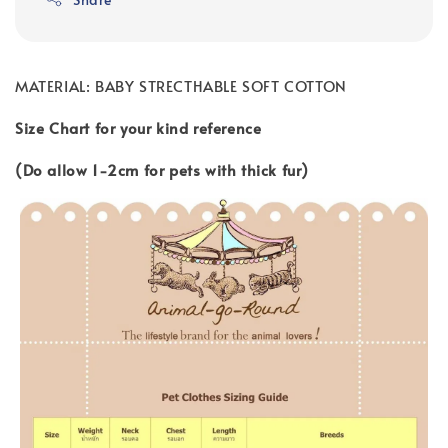
MATERIAL: BABY STRECTHABLE SOFT COTTON
Size Chart for your kind reference
(Do allow 1-2cm for pets with thick fur)