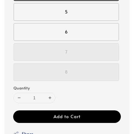
5
6
7
8
Quantity
Add to Cart
Share