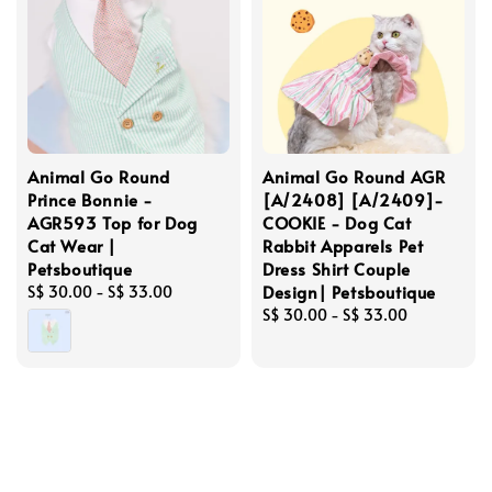
Animal Go Round
Animal Go Round AGR
Prince Bonnie -
[A/2408] [A/2409]-
AGR593 Top for Dog
COOKIE - Dog Cat
Cat Wear |
Rabbit Apparels Pet
Petsboutique
Dress Shirt Couple
Design| Petsboutique
Regular
S$ 30.00
-
S$ 33.00
price
Regular
S$ 30.00
-
S$ 33.00
price