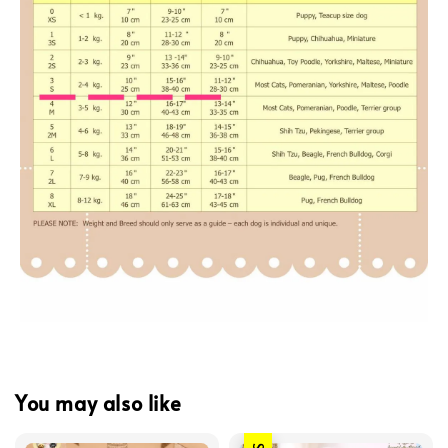
You may also like