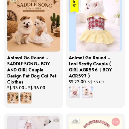
Sale
Animal Go Round -
Animal Go Round -
SADDLE SONG- BOY
Lani Scotty Couple (
AND GIRL Couple
GIRL AGR596 | BOY
Design Pet Dog Cat Pet
AGR597 )
Clothes
Sale
S$ 22.00
Regular
S$ 33.00
Regular
S$ 33.00
-
S$ 36.00
price
price
price