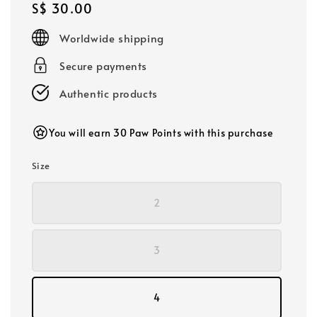
Regular
S$ 30.00
price
Worldwide shipping
Secure payments
Authentic products
You will earn 30 Paw Points with this purchase
Size
2
3
4