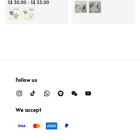
Regular
S$ 30.00
-
S$ 33.00
price
price
Follow us
We accept