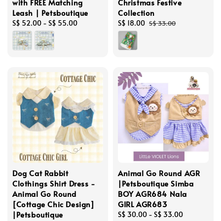
with FREE Matching
Christmas Festive
Leash | Petsboutique
Collection
Regular
S$ 52.00
-
S$ 55.00
Sale
S$ 18.00
Regular
S$ 33.00
price
price
price
Dog Cat Rabbit
Animal Go Round AGR
Clothings Shirt Dress -
|Petsboutique Simba
Animal Go Round
BOY AGR684 Nala
[Cottage Chic Design]
GIRL AGR683
|Petsboutique
Regular
S$ 30.00
-
S$ 33.00