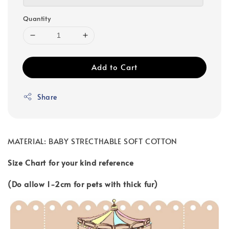
Quantity
Add to Cart
Share
MATERIAL: BABY STRECTHABLE SOFT COTTON
Size Chart for your kind reference
(Do allow 1-2cm for pets with thick fur)