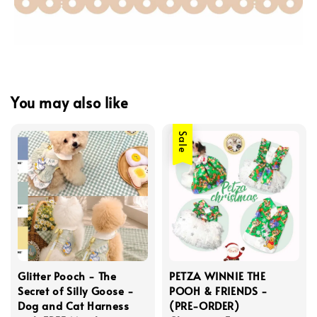
You may also like
Sale
Glitter Pooch - The
PETZA WINNIE THE
Secret of Silly Goose -
POOH & FRIENDS -
Dog and Cat Harness
(PRE-ORDER)