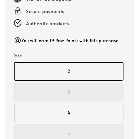
Secure payments
Authentic products
You will earn 19 Paw Points with this purchase
Size
2
3
4
5