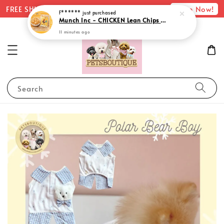
Shop Now!
FREE SHIPPING with minimum spend of $75
Search