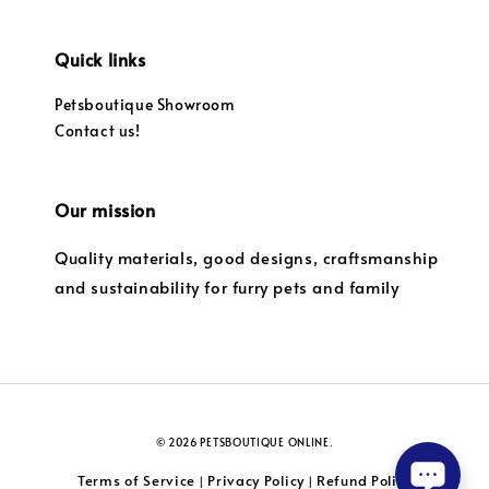
Quick links
Petsboutique Showroom
Contact us!
Our mission
Quality materials, good designs, craftsmanship
and sustainability for furry pets and family
© 2026 PETSBOUTIQUE ONLINE.
Terms of Service
Privacy Policy
Refund Policy
|
|