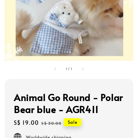
1
/
1
Animal Go Round - Polar
Bear blue - AGR411
Sale
S$ 19.00
Regular
Sale
S$ 30.00
price
price
Worldwide shipping