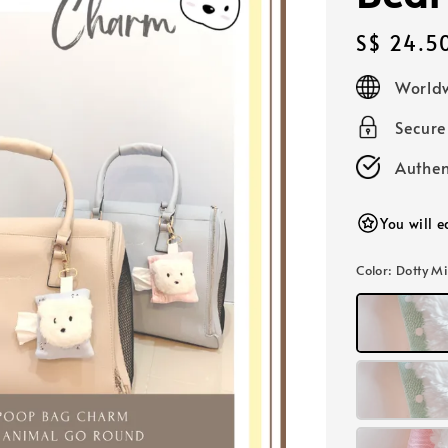
Regular
S$ 24.5
price
Worldw
Secur
Authen
You will 
Color
: Dotty M