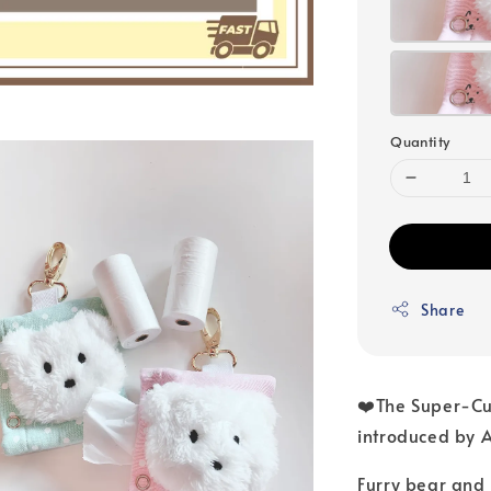
Quantity
Share
❤️The Super-Cut
introduced by 
Furry bear and 