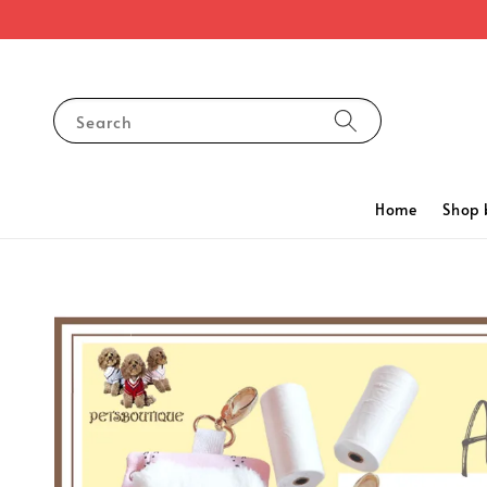
Search
Home
Shop 