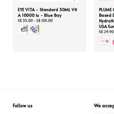
EYE VITA - Standard 30ML Vit
PLUME 
A 10000 iu - Blue Bay
Based 
Hydrati
Regular
S$ 35.00
-
S$ 100.00
price
USA Eur
Regular
S$ 29.90
price
Follow us
We acce