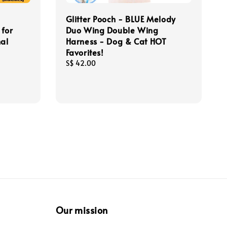
Glitter Pooch - BLUE Melody
 for
Duo Wing Double Wing
al
Harness - Dog & Cat HOT
Favorites!
Regular
S$ 42.00
price
Our mission