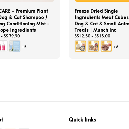
CARE - Premium Plant
Freeze Dried Single
Dog & Cat Shampoo /
Ingredients Meat Cubes
ng Conditioning Mist -
Dog & Cat & Small Anim
ope Ingredients
Treats | Munch Inc
-
S$ 79.90
Regular
S$ 12.50
-
S$ 15.00
price
+5
+6
pt
Quick links