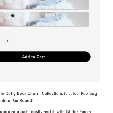
Add to Cart
e Dotty Bear Charm Collections is cutest Poo Bag
Animal Go Round!
padded pouch, easily match with Glitter Pooch