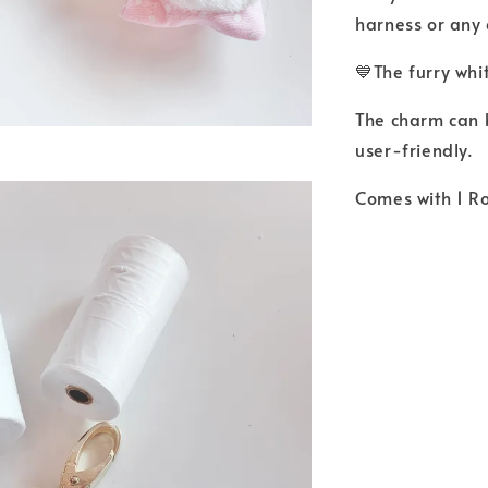
harness or any 
💙The furry whi
The charm can b
user-friendly.
Comes with 1 Ro