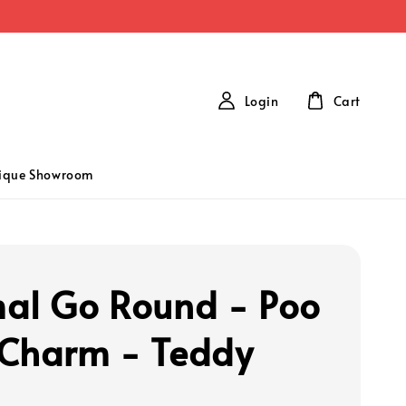
Login
Cart
tique Showroom
al Go Round - Poo
Charm - Teddy