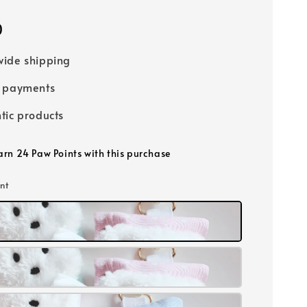
0
ide shipping
e payments
tic products
earn 24 Paw Points with this purchase
int