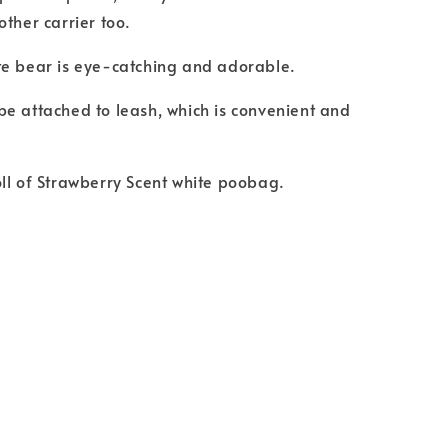
other carrier too.
te bear is eye-catching and adorable.
e attached to leash, which is convenient and
ll of Strawberry Scent white poobag.