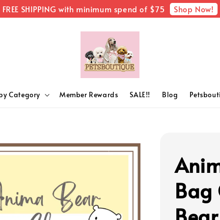
Shop Now!
FREE SHIPPING with minimum spend of $75
by Category
Member Rewards
SALE!!
Blog
Petsbou
Anim
Bag 
Bear