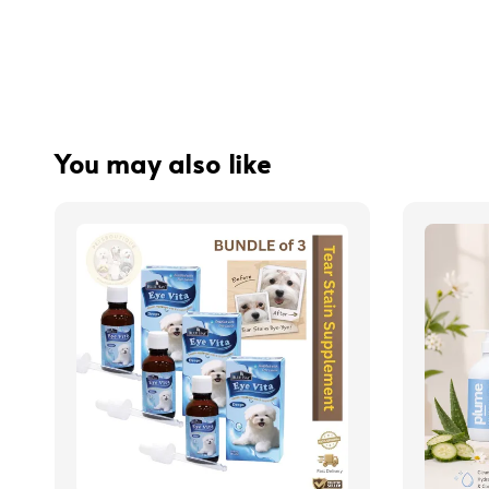
You may also like