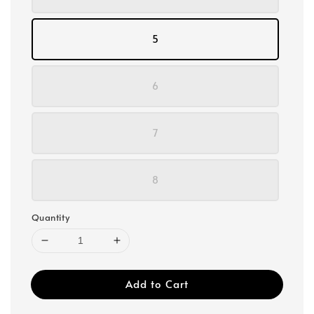
5
6
7
8
Quantity
Add to Cart