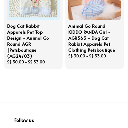
Dog Cat Rabbit
Animal Go Round
Apparels Pet Top
KIDDO PANDA Girl -
Design - Animal Go
AGR563 - Dog Cat
Round AGR
Rabbit Apparels Pet
|Petsboutique
Clothing Petsboutique
(AG24/03)
Regular
S$ 30.00
-
S$ 33.00
Regular
S$ 30.00
-
S$ 33.00
price
price
Follow us