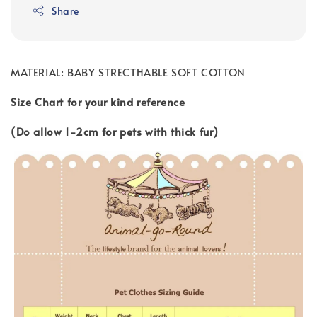
Share
MATERIAL: BABY STRECTHABLE SOFT COTTON
Size Chart for your kind reference
(Do allow 1-2cm for pets with thick fur)