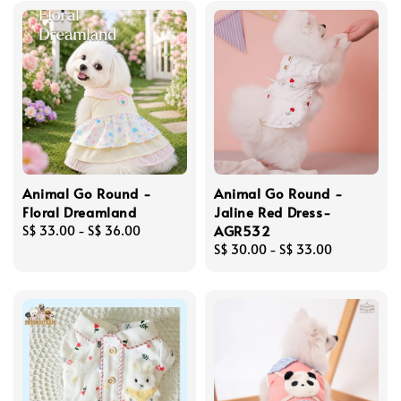
Animal Go Round -
Animal Go Round -
Floral Dreamland
Jaline Red Dress-
AGR532
Regular
S$ 33.00
-
S$ 36.00
price
Regular
S$ 30.00
-
S$ 33.00
price