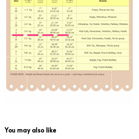
You may also like