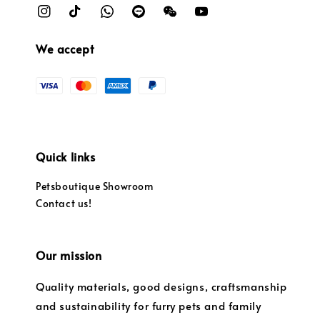
We accept
Quick links
Petsboutique Showroom
Contact us!
Our mission
Quality materials, good designs, craftsmanship
and sustainability for furry pets and family