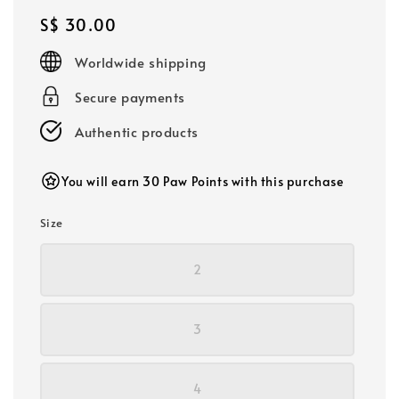
Regular
S$ 30.00
price
Worldwide shipping
Secure payments
Authentic products
You will earn 30 Paw Points with this purchase
Size
2
3
4