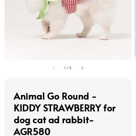
1
/
4
Animal Go Round -
KIDDY STRAWBERRY for
dog cat ad rabbit-
AGR580