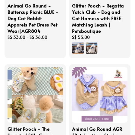
Animal Go Round -
Glitter Pooch - Regatta
Buttercup Picnic BLUE -
Yatch Club - Dog and
Dog Cat Rabbit
Cat Harness with FREE
Apparels Pet Dress Pet
Matching Leash |
Wear|AGR804
Petsboutique
Regular
S$ 33.00
-
S$ 36.00
Regular
S$ 55.00
price
price
Glitter Pooch - The
Animal Go Round AGR