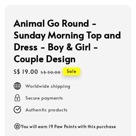
Animal Go Round -
Sunday Morning Top and
Dress - Boy & Girl -
Couple Design
Sale
S$ 19.00
Regular
Sale
S$ 30.00
price
price
Worldwide shipping
Secure payments
Authentic products
You will earn 19 Paw Points with this purchase