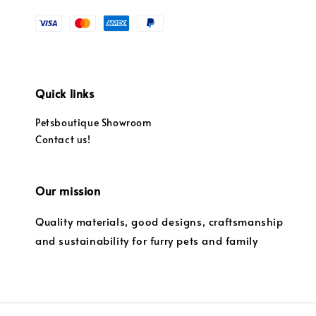
Quick links
Petsboutique Showroom
Contact us!
Our mission
Quality materials, good designs, craftsmanship
and sustainability for furry pets and family