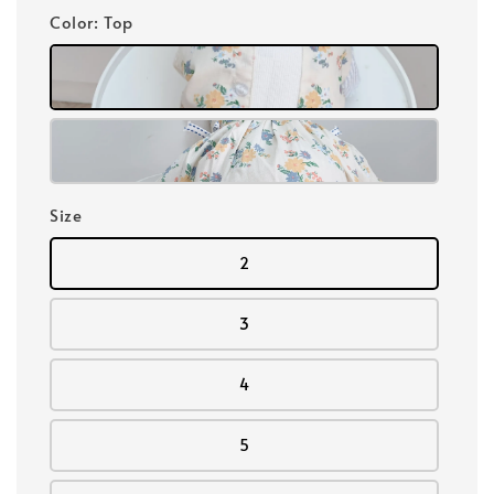
Color
: Top
Size
2
3
4
5