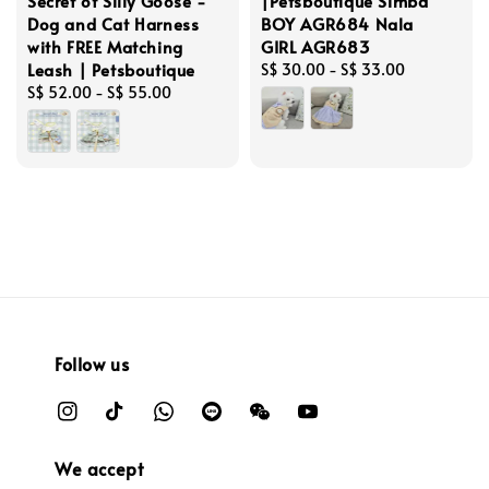
Secret of Silly Goose -
|Petsboutique Simba
Dog and Cat Harness
BOY AGR684 Nala
with FREE Matching
GIRL AGR683
Leash | Petsboutique
Regular
S$ 30.00
-
S$ 33.00
Regular
S$ 52.00
-
S$ 55.00
price
price
Follow us
We accept