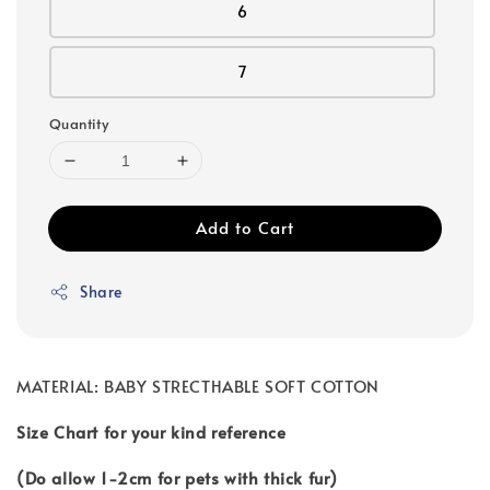
6
7
Quantity
Add to Cart
Share
MATERIAL: BABY STRECTHABLE SOFT COTTON
Size Chart for your kind reference
(Do allow 1-2cm for pets with thick fur)