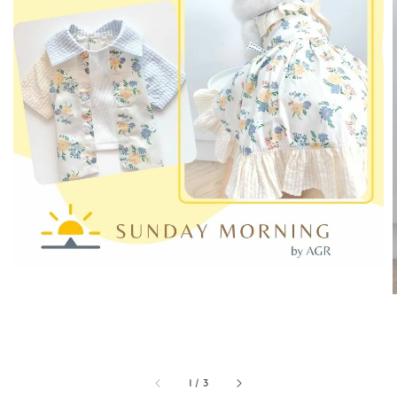
1
/
3