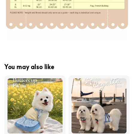
You may also like