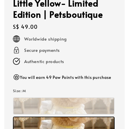
Little Yellow- Limited
Edition | Petsboutique
Regular
S$ 49.00
price
Worldwide shipping
Secure payments
Authentic products
You will earn 49 Paw Points with this purchase
Size
: M