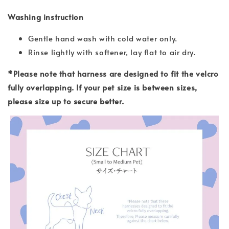
Washing instruction
Gentle hand wash with cold water only.
Rinse lightly with softener, lay flat to air dry.
*Please note that harness are designed to fit the velcro
fully overlapping. If your pet size is between sizes,
please size up to secure better.