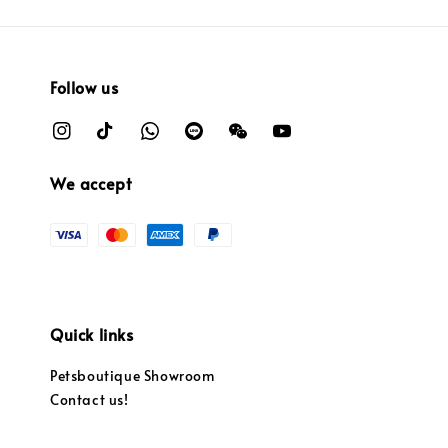
Follow us
We accept
Quick links
Petsboutique Showroom
Contact us!