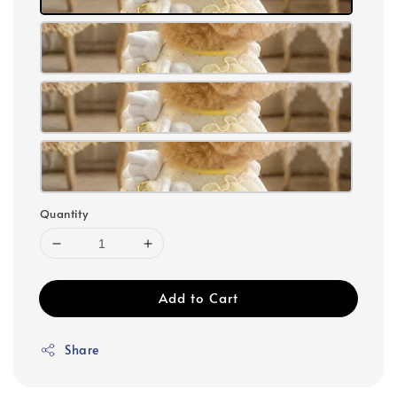
Quantity
Add to Cart
Share