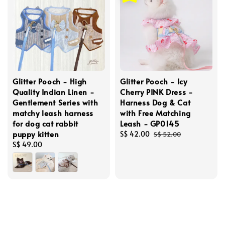
Glitter Pooch - High
Glitter Pooch - Icy
Quality Indian Linen -
Cherry PINK Dress -
Gentlement Series with
Harness Dog & Cat
matchy leash harness
with Free Matching
for dog cat rabbit
Leash - GP0145
puppy kitten
Sale
S$ 42.00
Regular
S$ 52.00
Regular
S$ 49.00
price
price
price