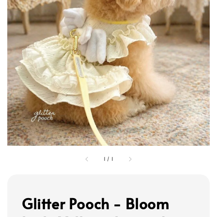
1
/
1
Glitter Pooch - Bloom