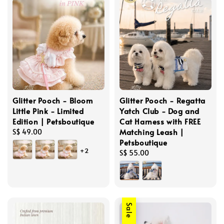
Glitter Pooch - Bloom
Glitter Pooch - Regatta
Little Pink - Limited
Yatch Club - Dog and
Edition | Petsboutique
Cat Harness with FREE
Matching Leash |
Regular
S$ 49.00
Petsboutique
price
+2
Regular
S$ 55.00
price
Sale