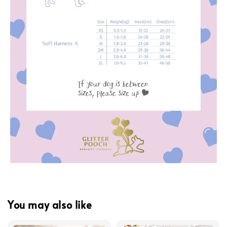
You may also like