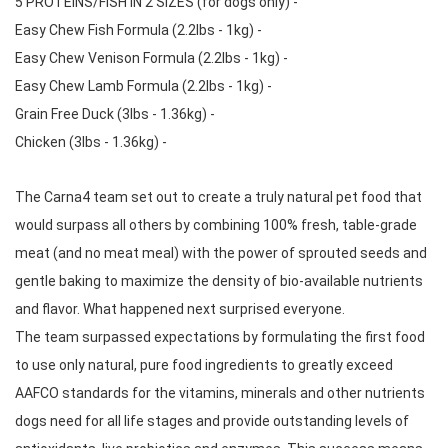
5 PROTEINS/FISH IN 2 SIZES (for dogs only) -  
Easy Chew Fish Formula (2.2lbs - 1kg) -  
Easy Chew Venison Formula (2.2lbs - 1kg) -  
Easy Chew Lamb Formula (2.2lbs - 1kg) -  
Grain Free Duck (3lbs - 1.36kg) -  
Chicken (3lbs - 1.36kg) -
The Carna4 team set out to create a truly natural pet food that 
would surpass all others by combining 100% fresh, table-grade 
meat (and no meat meal) with the power of sprouted seeds and 
gentle baking to maximize the density of bio-available nutrients 
and flavor. What happened next surprised everyone. 
The team surpassed expectations by formulating the first food 
to use only natural, pure food ingredients to greatly exceed 
AAFCO standards for the vitamins, minerals and other nutrients 
dogs need for all life stages and provide outstanding levels of 