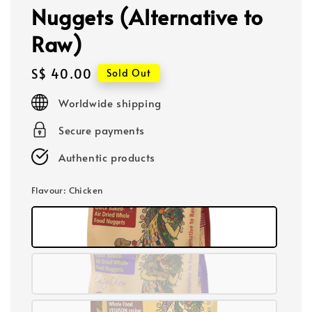
Nuggets (Alternative to
Raw)
Regular
S$ 40.00
Sold Out
price
Worldwide shipping
Secure payments
Authentic products
Flavour
: Chicken