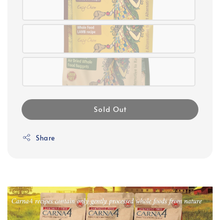
Sold Out
Share