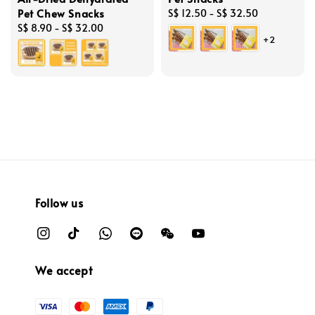
Pet Chew Snacks
Regular
S$ 12.50
-
S$ 32.50
Regular
S$ 8.90
-
S$ 32.00
price
+2
price
Follow us
We accept