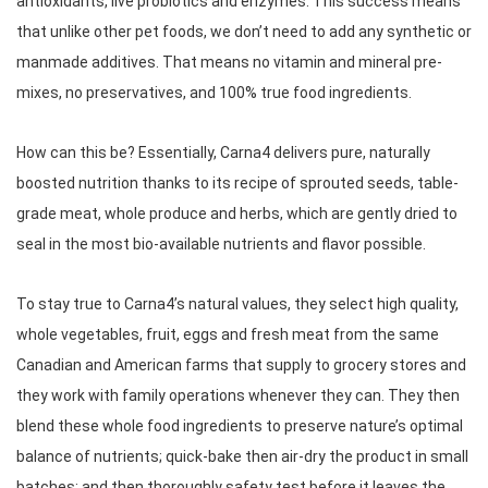
antioxidants, live probiotics and enzymes. This success means 
that unlike other pet foods, we don’t need to add any synthetic or 
manmade additives. That means no vitamin and mineral pre-
mixes, no preservatives, and 100% true food ingredients. 
How can this be? Essentially, Carna4 delivers pure, naturally 
boosted nutrition thanks to its recipe of sprouted seeds, table-
grade meat, whole produce and herbs, which are gently dried to 
seal in the most bio-available nutrients and flavor possible. 
To stay true to Carna4’s natural values, they select high quality, 
whole vegetables, fruit, eggs and fresh meat from the same 
Canadian and American farms that supply to grocery stores and 
they work with family operations whenever they can. They then 
blend these whole food ingredients to preserve nature’s optimal 
balance of nutrients; quick-bake then air-dry the product in small 
batches; and then thoroughly safety test before it leaves the 