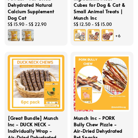
Dehydrated Natural
Cubes for Dog & Cat &
Calcium Supplement
Small Animal Treats |
Dog Cat
Munch Inc
Regular
S$ 15.90
-
S$ 22.90
Regular
S$ 12.50
-
S$ 15.00
price
price
+6
[Great Bundle] Munch
Munch Inc - PORK
Inc - DUCK NECK -
Bully Chew Pizzle -
Individually Wrap -
Air-Dried Dehydrated
Air-Dried Dehydrated
Pet Snacks