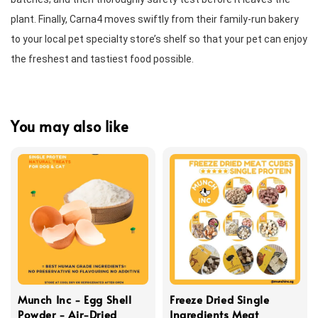
plant. Finally, Carna4 moves swiftly from their family-run bakery 
to your local pet specialty store’s shelf so that your pet can enjoy 
the freshest and tastiest food possible.
You may also like
Munch Inc - Egg Shell
Freeze Dried Single
Powder - Air-Dried
Ingredients Meat