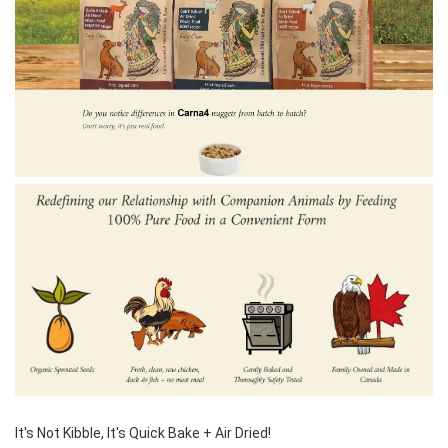
It's Not Kibble, It's Quick Bake + Air Dried! 