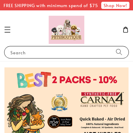
Shop Now!
FREE SHIPPING with minimum spend of $75
Search