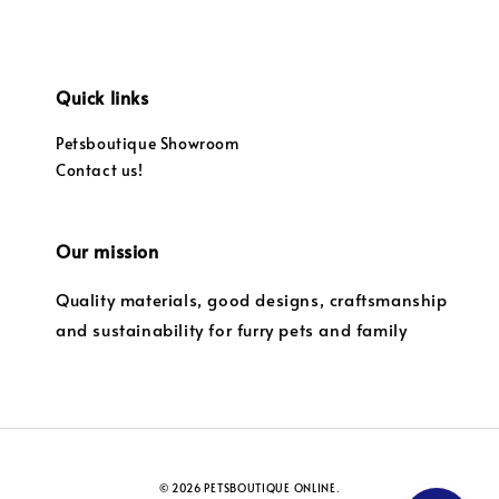
Quick links
Petsboutique Showroom
Contact us!
Our mission
Quality materials, good designs, craftsmanship
and sustainability for furry pets and family
© 2026 PETSBOUTIQUE ONLINE.