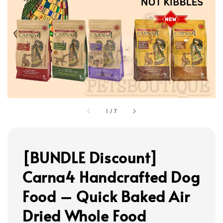
1
/
7
[BUNDLE Discount]
Carna4 Handcrafted Dog
Food – Quick Baked Air
Dried Whole Food