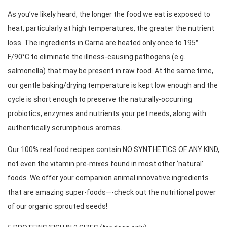
As you’ve likely heard, the longer the food we eat is exposed to 
heat, particularly at high temperatures, the greater the nutrient 
loss. The ingredients in Carna are heated only once to 195° 
F/90°C to eliminate the illness-causing pathogens (e.g. 
salmonella) that may be present in raw food. At the same time, 
our gentle baking/drying temperature is kept low enough and the 
cycle is short enough to preserve the naturally-occurring 
probiotics, enzymes and nutrients your pet needs, along with 
authentically scrumptious aromas. 
Our 100% real food recipes contain NO SYNTHETICS OF ANY KIND, 
not even the vitamin pre-mixes found in most other ‘natural’ 
foods. We offer your companion animal innovative ingredients 
that are amazing super-foods—-check out the nutritional power 
of our organic sprouted seeds! 