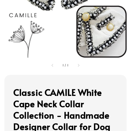
1
/
1
Classic CAMILE White
Cape Neck Collar
Collection - Handmade
Designer Collar for Dog