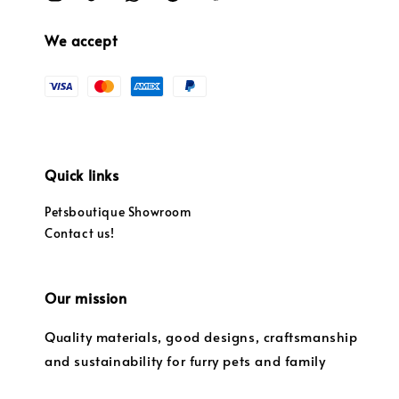
We accept
Quick links
Petsboutique Showroom
Contact us!
Our mission
Quality materials, good designs, craftsmanship
and sustainability for furry pets and family