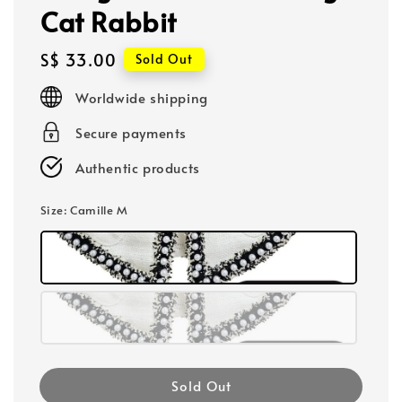
Cat Rabbit
Regular
S$ 33.00
Sold Out
price
Worldwide shipping
Secure payments
Authentic products
Size
: Camille M
Sold Out