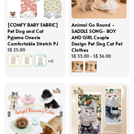
[COMFY BABY FABRIC]
Animal Go Round -
Pet Dog and Cat
SADDLE SONG- BOY
Pyjama Onesie
AND GIRL Couple
Comfortable Stretch PJ
Design Pet Dog Cat Pet
Clothes
Regular
S$ 25.00
price
Regular
S$ 33.00
-
S$ 36.00
+11
price