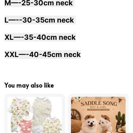
M—-25-30cm neck 
L—--30-35cm neck 
XL—-35-40cm neck
XXL—-40-45cm neck
You may also like