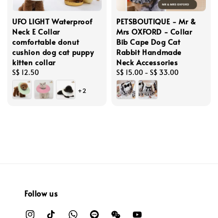
UFO LIGHT Waterproof
PETSBOUTIQUE - Mr &
Neck E Collar
Mrs OXFORD - Collar
comfortable donut
Bib Cape Dog Cat
cushion dog cat puppy
Rabbit Handmade
kitten collar
Neck Accessories
Regular
S$ 12.50
Regular
S$ 15.00
-
S$ 33.00
price
price
+2
Follow us