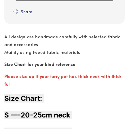
Share
All design are handmade carefully with selected fabric
and accessories
Mainly using tweed fabric materials
Size Chart for your kind reference
Please size up if your furry pet has thick neck with thick
fur
Size Chart: 
S —-20-25cm neck 