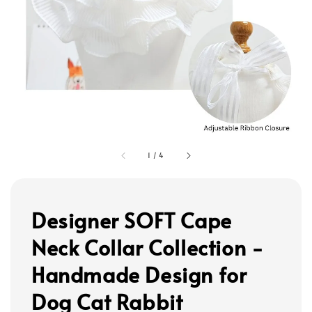
1
/
4
Designer SOFT Cape
Neck Collar Collection -
Handmade Design for
Dog Cat Rabbit