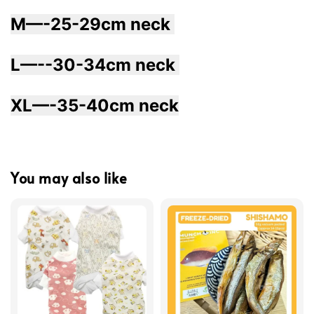
M—-25-29cm neck 
L—--30-34cm neck 
XL—-35-40cm neck
You may also like