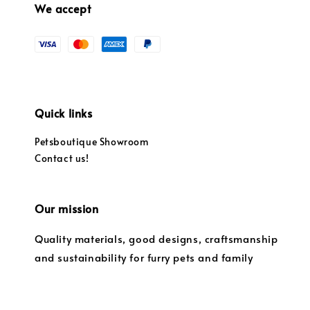
We accept
Quick links
Petsboutique Showroom
Contact us!
Our mission
Quality materials, good designs, craftsmanship
and sustainability for furry pets and family