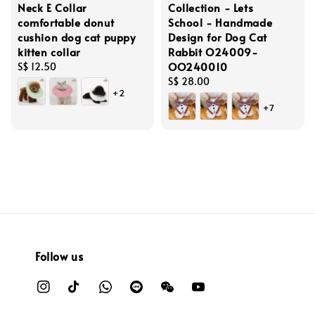
Neck E Collar
Collection - Lets
comfortable donut
School - Handmade
cushion dog cat puppy
Design for Dog Cat
kitten collar
Rabbit O24009-
OO240010
Regular
S$ 12.50
price
Regular
S$ 28.00
+2
price
+7
Follow us