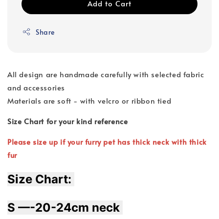
Add to Cart
Share
All design are handmade carefully with selected fabric
and accessories
Materials are soft - with velcro or ribbon tied
Size Chart for your kind reference
Please size up if your furry pet has thick neck with thick
fur
Size Chart: 
S —-20-24cm neck 