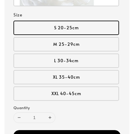
Size
S 20-25cm
M 25-29cm
L 30-34cm
XL 35-40cm
XXL 40-45cm
Quantity