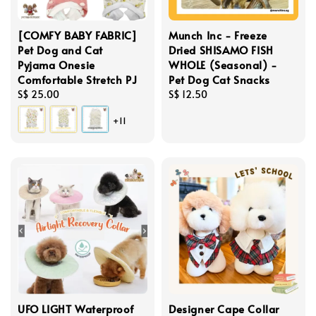
[COMFY BABY FABRIC]
Munch Inc - Freeze
Pet Dog and Cat
Dried SHISAMO FISH
Pyjama Onesie
WHOLE (Seasonal) -
Comfortable Stretch PJ
Pet Dog Cat Snacks
Regular
S$ 25.00
Regular
S$ 12.50
price
price
+11
UFO LIGHT Waterproof
Designer Cape Collar