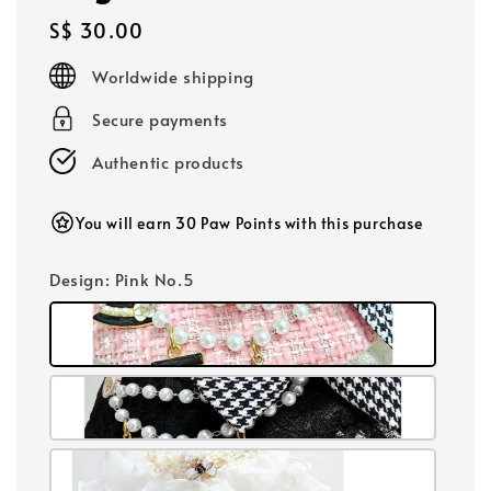
Regular
S$ 30.00
price
Worldwide shipping
Secure payments
Authentic products
You will earn 30 Paw Points with this purchase
Design
: Pink No.5