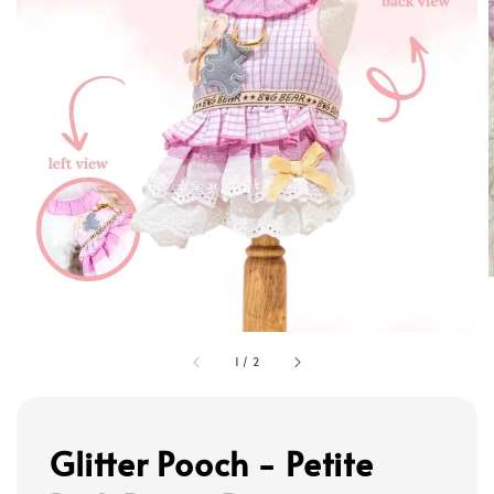
1
/
2
Glitter Pooch - Petite