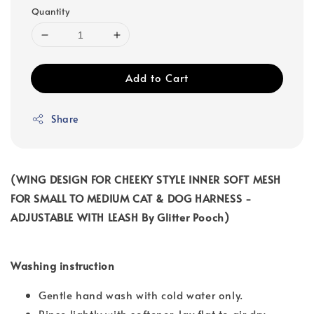
Quantity
Add to Cart
Share
(WING DESIGN FOR CHEEKY STYLE INNER SOFT MESH
FOR SMALL TO MEDIUM CAT & DOG HARNESS -
ADJUSTABLE WITH LEASH By Glitter Pooch)
Washing instruction
Gentle hand wash with cold water only.
Rinse lightly with softener, lay flat to air dry.