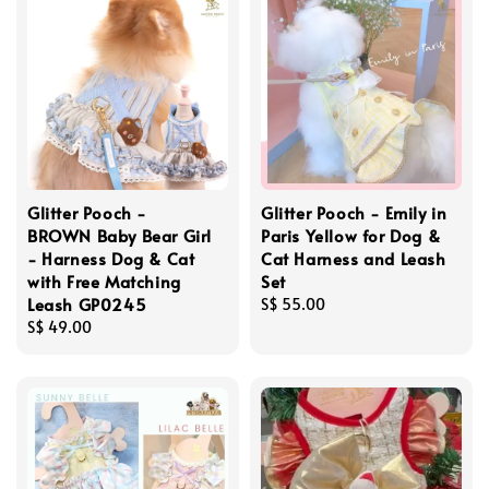
Glitter Pooch -
Glitter Pooch - Emily in
BROWN Baby Bear Girl
Paris Yellow for Dog &
- Harness Dog & Cat
Cat Harness and Leash
with Free Matching
Set
Leash GP0245
Regular
S$ 55.00
Regular
S$ 49.00
price
price