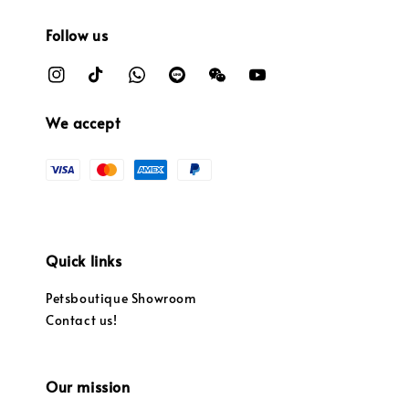
Follow us
We accept
Quick links
Petsboutique Showroom
Contact us!
Our mission