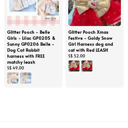
Glitter Pooch - Belle
Glitter Pooch Xmas
Girls - Lilac GP0205 &
Festive - Goldy Snow
Sunny GP0206 Belle -
Girl Harness dog and
Dog Cat Rabbit
cat with Red LEASH
harness with FREE
Regular
S$ 52.00
matchy leash
price
Regular
S$ 49.00
price