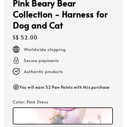
Pink Beary Bear
Collection - Harness for
Dog and Cat
Regular
S$ 52.00
price
Worldwide shipping
Secure payments
Authentic products
You will earn 52 Paw Points with this purchase
Color
: Pink Dress