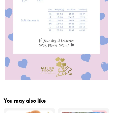
You may also like