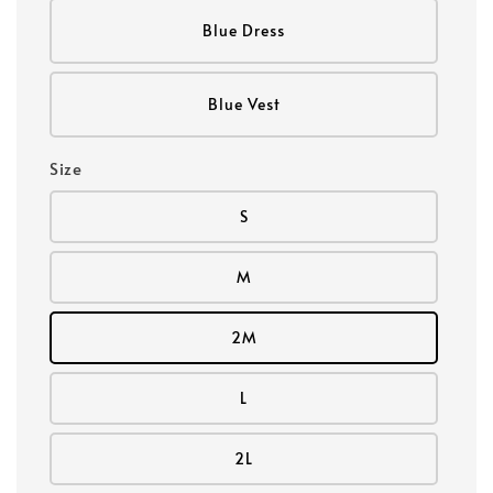
Blue Dress
Blue Vest
Size
S
M
2M
L
2L