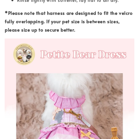
*Please note that harness are designed to fit the velcro
fully overlapping. If your pet size is between sizes,
please size up to secure better.