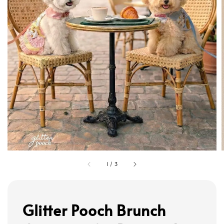
1
/
3
Glitter Pooch Brunch