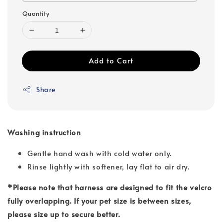
Quantity
Add to Cart
Share
Washing instruction
Gentle hand wash with cold water only.
Rinse lightly with softener, lay flat to air dry.
*Please note that harness are designed to fit the velcro
fully overlapping. If your pet size is between sizes,
please size up to secure better.