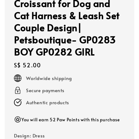
Croissant for Dog and
Cat Harness & Leash Set
Couple Design|
Petsboutique- GP0283
BOY GP0282 GIRL
Regular
S$ 52.00
price
Worldwide shipping
Secure payments
Authentic products
You will earn 52 Paw Points with this purchase
Design
: Dress