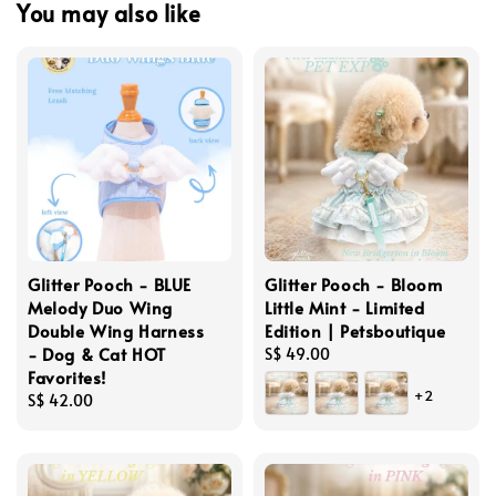
You may also like
Glitter Pooch - BLUE
Glitter Pooch - Bloom
Melody Duo Wing
Little Mint - Limited
Double Wing Harness
Edition | Petsboutique
- Dog & Cat HOT
Regular
S$ 49.00
Favorites!
price
+2
Regular
S$ 42.00
price