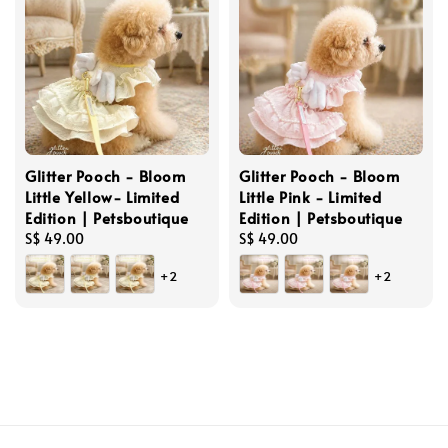
Glitter Pooch - Bloom
Glitter Pooch - Bloom
Little Yellow- Limited
Little Pink - Limited
Edition | Petsboutique
Edition | Petsboutique
Regular
S$ 49.00
Regular
S$ 49.00
price
price
+2
+2