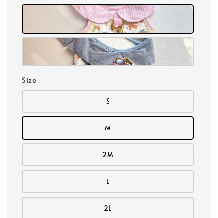
Size
S
M
2M
L
2L