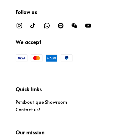
Follow us
We accept
Quick links
Petsboutique Showroom
Contact us!
Our mission