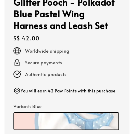
Glitter Pooch - Polkadot
Blue Pastel Wing
Harness and Leash Set
Regular
S$ 42.00
price
Worldwide shipping
Secure payments
Authentic products
You will earn 42 Paw Points with this purchase
Variant
: Blue