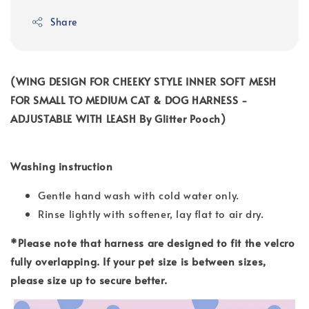
Share
(WING DESIGN FOR CHEEKY STYLE INNER SOFT MESH
FOR SMALL TO MEDIUM CAT & DOG HARNESS -
ADJUSTABLE WITH LEASH By Glitter Pooch)
Washing instruction
Gentle hand wash with cold water only.
Rinse lightly with softener, lay flat to air dry.
*Please note that harness are designed to fit the velcro
fully overlapping. If your pet size is between sizes,
please size up to secure better.