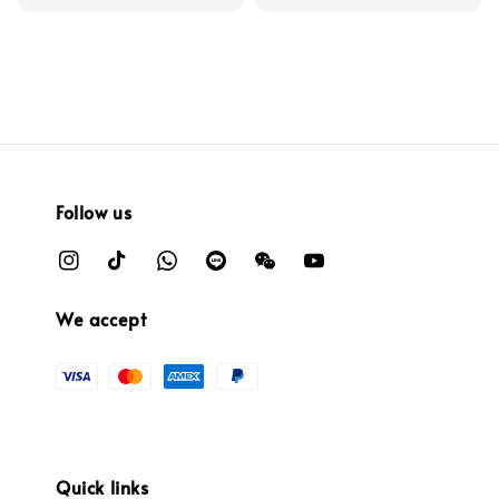
Follow us
We accept
Quick links