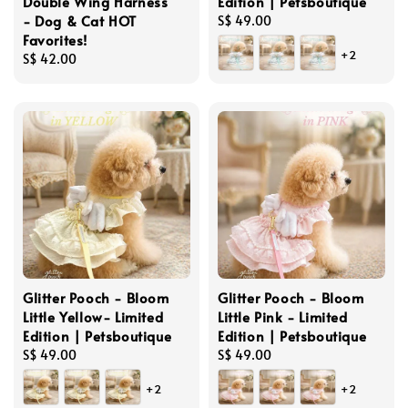
Double Wing Harness
Edition | Petsboutique
- Dog & Cat HOT
Regular
S$ 49.00
Favorites!
price
+2
Regular
S$ 42.00
price
Glitter Pooch - Bloom
Glitter Pooch - Bloom
Little Yellow- Limited
Little Pink - Limited
Edition | Petsboutique
Edition | Petsboutique
Regular
S$ 49.00
Regular
S$ 49.00
price
price
+2
+2