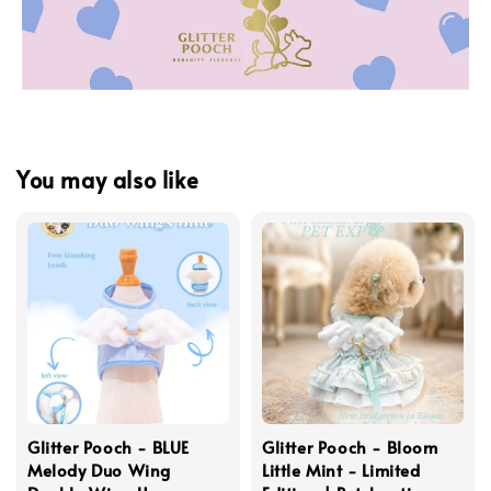
You may also like
Glitter Pooch - BLUE
Glitter Pooch - Bloom
Melody Duo Wing
Little Mint - Limited