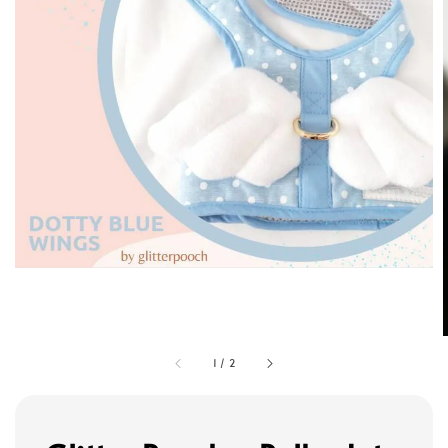
1
/
2