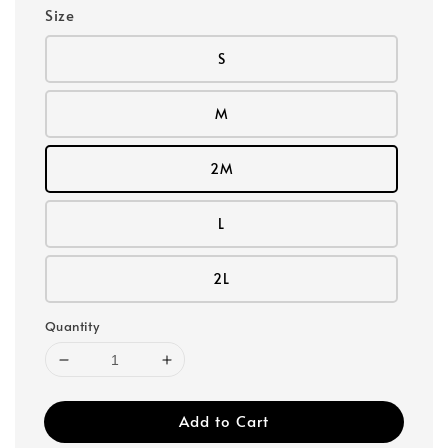
Size
S
M
2M
L
2L
Quantity
Add to Cart