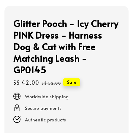
Glitter Pooch - Icy Cherry
PINK Dress - Harness
Dog & Cat with Free
Matching Leash -
GP0145
Sale
S$ 42.00
Regular
Sale
S$ 52.00
price
price
Worldwide shipping
Secure payments
Authentic products