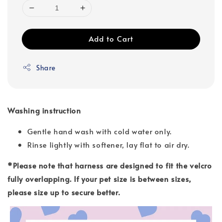
Add to Cart
Share
Washing instruction
Gentle hand wash with cold water only.
Rinse lightly with softener, lay flat to air dry.
*Please note that harness are designed to fit the velcro
fully overlapping. If your pet size is between sizes,
please size up to secure better.