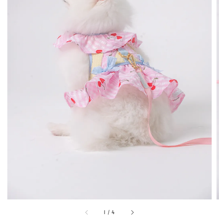
1
/
4