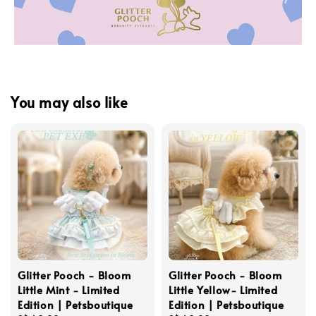
You may also like
Glitter Pooch - Bloom
Glitter Pooch - Bloom
Little Mint - Limited
Little Yellow- Limited
Edition | Petsboutique
Edition | Petsboutique