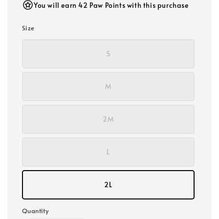
You will earn 42 Paw Points with this purchase
Size
S
M
2M
L
2L
Quantity