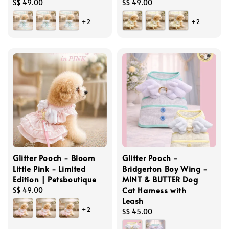
Regular
S$ 49.00
Regular
S$ 49.00
price
price
+2
+2
Glitter Pooch - Bloom
Glitter Pooch -
Little Pink - Limited
Bridgerton Boy Wing -
Edition | Petsboutique
MINT & BUTTER Dog
Cat Harness with
Regular
S$ 49.00
Leash
price
+2
Regular
S$ 45.00
price