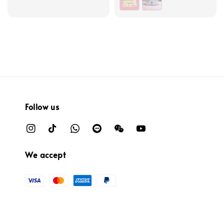
Follow us
We accept