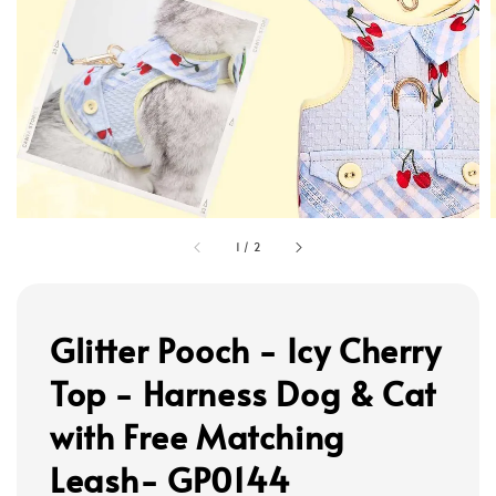
1
/
2
Glitter Pooch - Icy Cherry
Top - Harness Dog & Cat
with Free Matching
Leash- GP0144