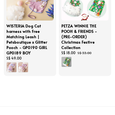
WISTERIA Dog Cat
PETZA WINNIE THE
harness with Free
POOH & FRIENDS -
Matching Leash |
(PRE-ORDER)
Petsboutique x Glitter
Christmas Festive
Pooch - GP0190 GIRL
Collection
GP0189 BOY
Sale
S$ 18.00
Regular
S$ 33.00
Regular
S$ 49.00
price
price
price