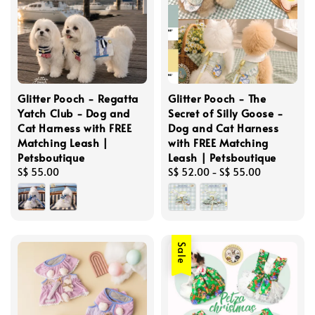
Glitter Pooch - Regatta
Glitter Pooch - The
Yatch Club - Dog and
Secret of Silly Goose -
Cat Harness with FREE
Dog and Cat Harness
Matching Leash |
with FREE Matching
Petsboutique
Leash | Petsboutique
Regular
S$ 55.00
Regular
S$ 52.00
-
S$ 55.00
price
price
Sale