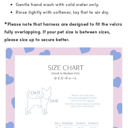
Gentle hand wash with cold water only.
Rinse lightly with softener, lay flat to air dry.
*Please note that harness are designed to fit the velcro
fully overlapping. If your pet size is between sizes,
please size up to secure better.