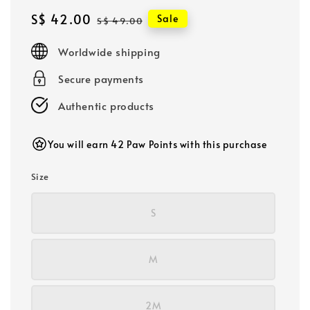
Sale
S$ 42.00
Regular
Sale
S$ 49.00
price
price
Worldwide shipping
Secure payments
Authentic products
You will earn 42 Paw Points with this purchase
Size
S
M
2M