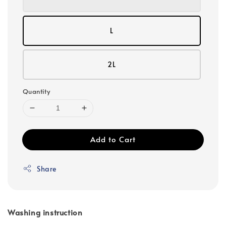
L
2L
Quantity
Add to Cart
Share
Washing instruction