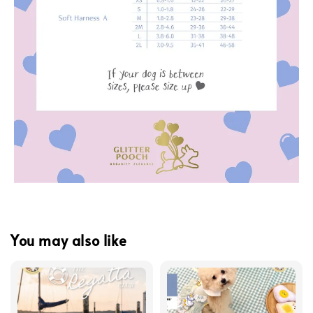
You may also like