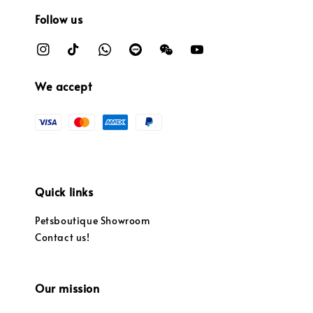
Follow us
We accept
Quick links
Petsboutique Showroom
Contact us!
Our mission