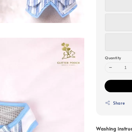
Quantity
Share
Washing instruc