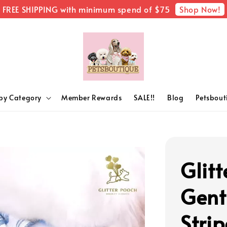
Shop Now!
FREE SHIPPING with minimum spend of $75
by Category
Member Rewards
SALE!!
Blog
Petsbou
Glitt
Gent
Strip