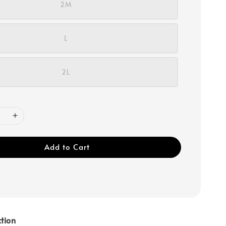
2M
L
2L
Add to Cart
tion