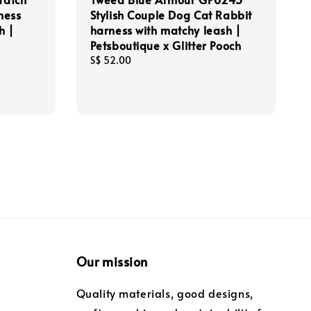
ness
Stylish Couple Dog Cat Rabbit
h |
harness with matchy leash |
Petsboutique x Glitter Pooch
Regular
S$ 52.00
price
Our mission
Quality materials, good designs,