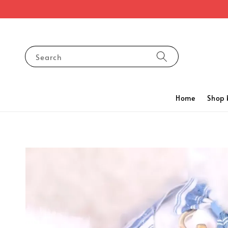
Search
Home
Shop 