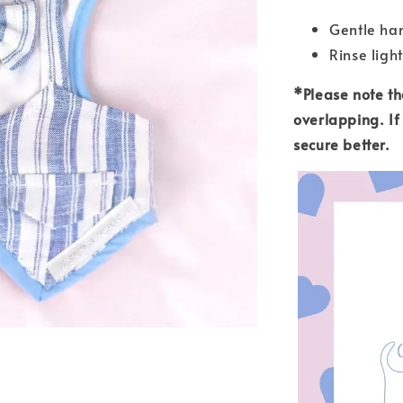
Gentle han
Rinse light
*Please note tha
overlapping. If 
secure better.