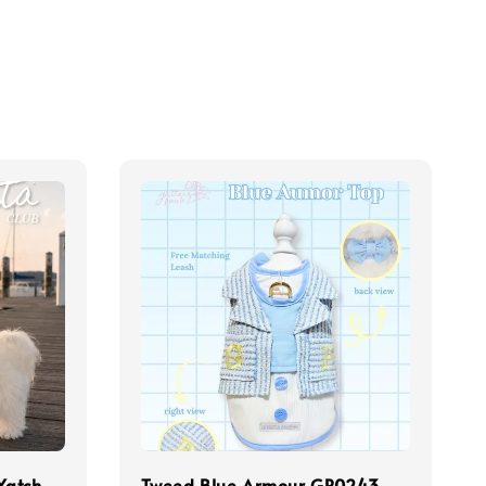
Yatch
Tweed Blue Armour GP0243