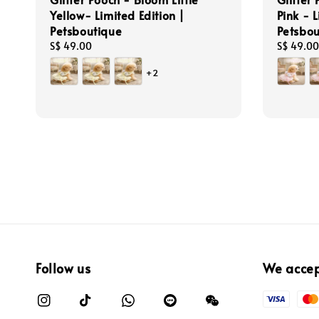
Yellow- Limited Edition |
Pink - L
Petsboutique
Petsbou
Regular
S$ 49.00
Regular
S$ 49.00
price
price
+2
Follow us
We acce