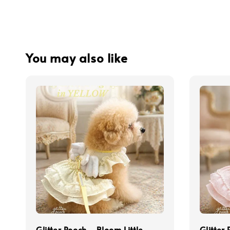
You may also like
Glitter Pooch - Bloom Little
Glitter