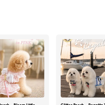
 Pooch - Bloom Little
Glitter Pooch - Regatta 