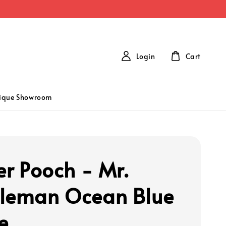
Login
Cart
tique Showroom
er Pooch - Mr.
leman Ocean Blue
e