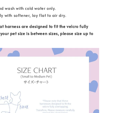
d wash with cold water only.
ly with softener, lay flat to air dry.
t harness are designed to fit the velcro fully
your pet size is between sizes, please size up to