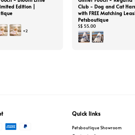
imited Edition |
Club - Dog and Cat Har
tique
with FREE Matching Leas
Petsboutique
Regular
S$ 55.00
+2
price
pt
Quick links
Petsboutique Showroom