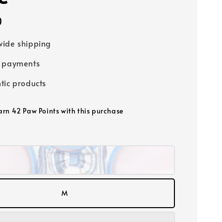
0
ide shipping
e payments
tic products
earn 42 Paw Points with this purchase
M