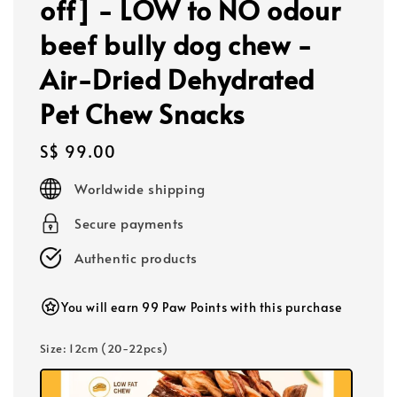
off] - LOW to NO odour
beef bully dog chew -
Air-Dried Dehydrated
Pet Chew Snacks
Regular
S$ 99.00
price
Worldwide shipping
Secure payments
Authentic products
You will earn 99 Paw Points with this purchase
Size
: 12cm (20-22pcs)