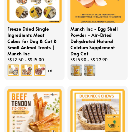
Freeze Dried Single
Munch Inc - Egg Shell
Ingredients Meat
Powder - Air-Dried
Cubes for Dog & Cat &
Dehydrated Natural
Small Animal Treats |
Calcium Supplement
Munch Inc
Dog Cat
Regular
S$ 12.50
-
S$ 15.00
Regular
S$ 15.90
-
S$ 22.90
price
price
+6