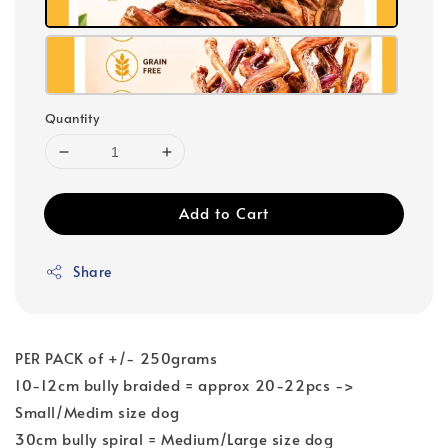
Quantity
Add to Cart
Share
PER PACK of +/- 250grams
10-12cm bully braided = approx 20-22pcs ->
Small/Medim size dog
30cm bully spiral = Medium/Large size dog