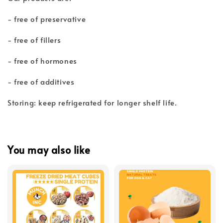
- free of preservative
- free of fillers
- free of hormones
- free of additives
Storing: keep refrigerated for longer shelf life.
You may also like