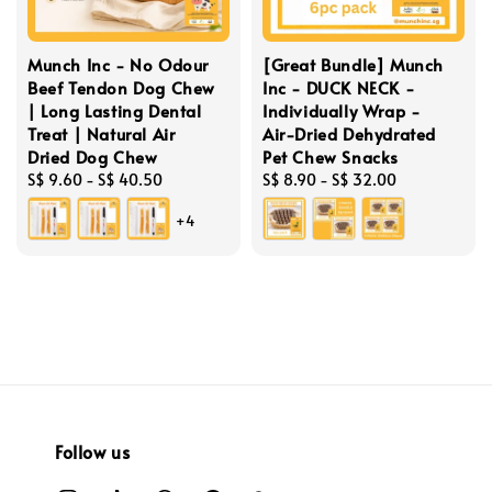
Munch Inc - No Odour
[Great Bundle] Munch
Beef Tendon Dog Chew
Inc - DUCK NECK -
| Long Lasting Dental
Individually Wrap -
Treat | Natural Air
Air-Dried Dehydrated
Dried Dog Chew
Pet Chew Snacks
Regular
S$ 9.60
-
S$ 40.50
Regular
S$ 8.90
-
S$ 32.00
price
price
+4
Follow us