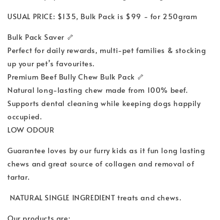
USUAL PRICE: $135, Bulk Pack is $99 - for 250gram
Bulk Pack Saver 🦴
Perfect for daily rewards, multi-pet families & stocking
up your pet’s favourites.
Premium Beef Bully Chew Bulk Pack 🦴
Natural long-lasting chew made from 100% beef.
Supports dental cleaning while keeping dogs happily
occupied.
LOW ODOUR
Guarantee loves by our furry kids as it fun long lasting
chews and great source of collagen and removal of
tartar.
NATURAL SINGLE INGREDIENT treats and chews.
Our products are: