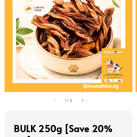
1
/
2
BULK 250g [Save 20%