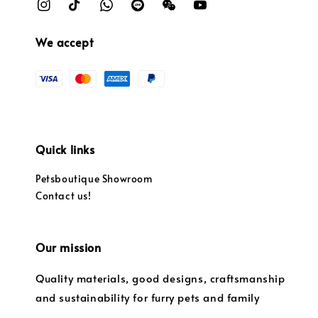
We accept
Quick links
Petsboutique Showroom
Contact us!
Our mission
Quality materials, good designs, craftsmanship
and sustainability for furry pets and family