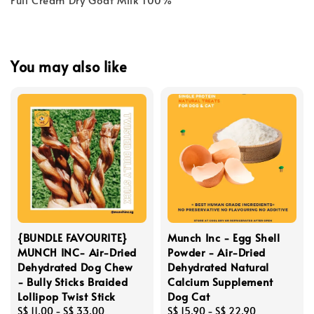
You may also like
{BUNDLE FAVOURITE}
Munch Inc - Egg Shell
MUNCH INC- Air-Dried
Powder - Air-Dried
Dehydrated Dog Chew
Dehydrated Natural
- Bully Sticks Braided
Calcium Supplement
Lollipop Twist Stick
Dog Cat
Regular
S$ 11.00
-
S$ 33.00
Regular
S$ 15.90
-
S$ 22.90