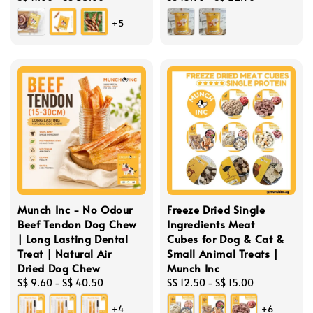
price
price
+5
Munch Inc - No Odour
Freeze Dried Single
Beef Tendon Dog Chew
Ingredients Meat
| Long Lasting Dental
Cubes for Dog & Cat &
Treat | Natural Air
Small Animal Treats |
Dried Dog Chew
Munch Inc
Regular
S$ 9.60
-
S$ 40.50
Regular
S$ 12.50
-
S$ 15.00
price
price
+4
+6