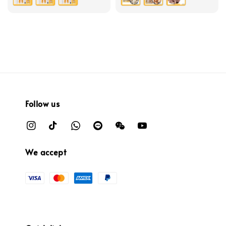
Follow us
We accept