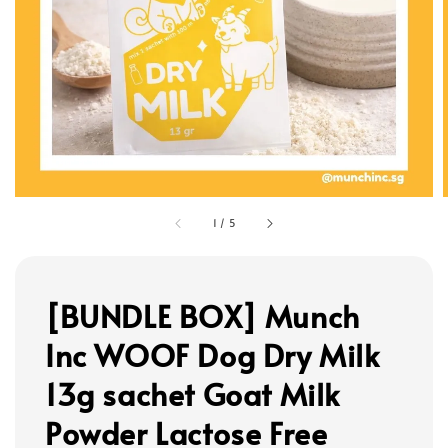
1
/
5
[BUNDLE BOX] Munch
Inc WOOF Dog Dry Milk
13g sachet Goat Milk
Powder Lactose Free