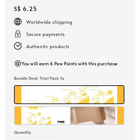
Regular
S$ 6.25
price
Worldwide shipping
Secure payments
Authentic products
You will earn 6 Paw Points with this purchase
Bundle Deal
: Trial Pack 5s
Quantity