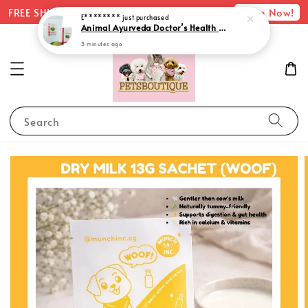
Shop Now!
FREE SHIPPING with minimum spend of $75
E********
just purchased
Animal Ayurveda Doctor’s Health Herb Pack
3 minutes ago
Search