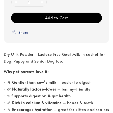
Add to Cart
Share
Dry Milk Powder - Lactose Free Goat Milk in sachet for
Dog, Puppy and Senior Dog too.
Why pet parents love it:
• 🐐
Gentler than cow’s milk
– easier to digest
• 🌿
Naturally lactose-lower
– tummy-friendly
• ✨
Supports digestion & gut health
• 🦴
Rich in calcium & vitamins
– bones & teeth
• 💧
Encourages hydration
– great for kitten and seniors