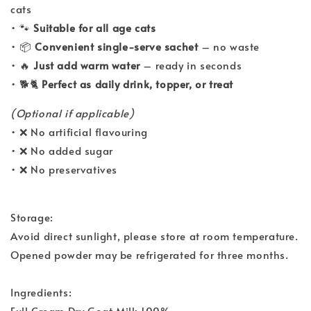
cats
• 🐾
Suitable for all age cats
• 📦
Convenient single-serve sachet
– no waste
• 🔥
Just add warm water
– ready in seconds
• 🐕🐈
Perfect as daily drink, topper, or treat
(Optional if applicable)
• ❌ No artificial flavouring
• ❌ No added sugar
• ❌ No preservatives
Storage:
Avoid direct sunlight, please store at room temperature.
Opened powder may be refrigerated for three months.
Ingredients:
Full Cream Dry Goat Milk 100%