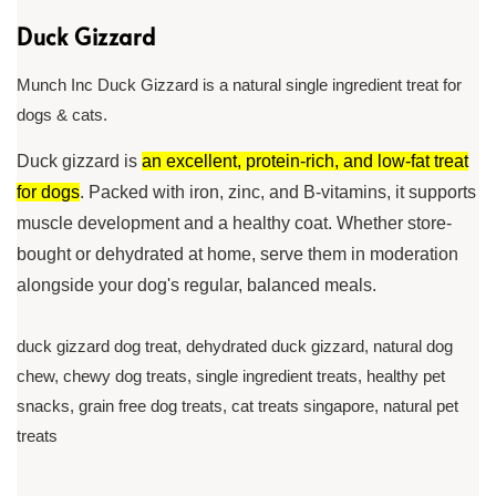
Duck Gizzard
Munch Inc Duck Gizzard is a natural single ingredient treat for
dogs & cats.
Duck gizzard is
an excellent, protein-rich, and low-fat treat
for dogs
. Packed with iron, zinc, and B-vitamins, it supports
muscle development and a healthy coat. Whether store-
bought or dehydrated at home, serve them in moderation
alongside your dog's regular, balanced meals.
duck gizzard dog treat, dehydrated duck gizzard, natural dog
chew, chewy dog treats, single ingredient treats, healthy pet
snacks, grain free dog treats, cat treats singapore, natural pet
treats