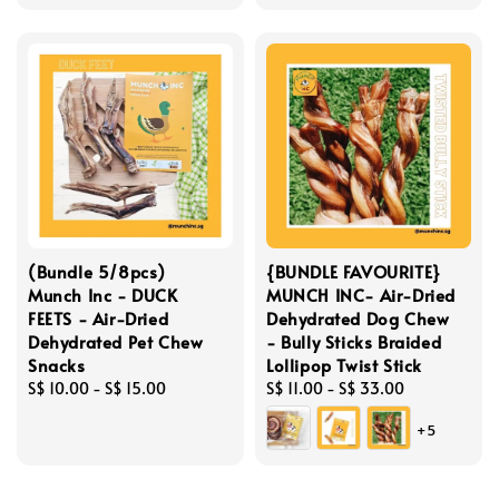
(Bundle 5/8pcs)
{BUNDLE FAVOURITE}
Munch Inc - DUCK
MUNCH INC- Air-Dried
FEETS - Air-Dried
Dehydrated Dog Chew
Dehydrated Pet Chew
- Bully Sticks Braided
Snacks
Lollipop Twist Stick
Regular
S$ 10.00
-
S$ 15.00
Regular
S$ 11.00
-
S$ 33.00
price
price
+5