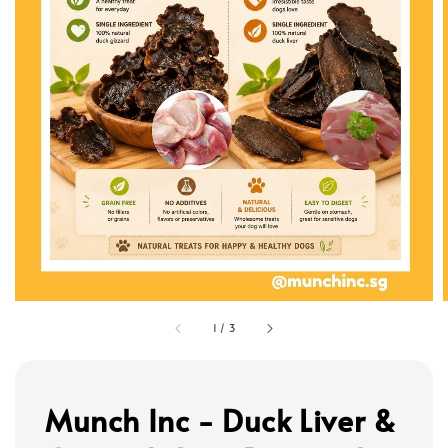
1
/
3
Munch Inc - Duck Liver &