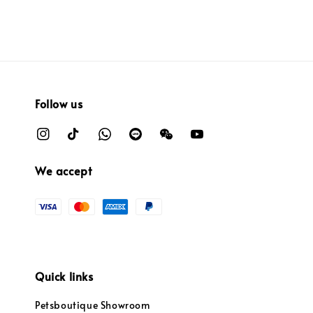
Follow us
We accept
Quick links
Petsboutique Showroom