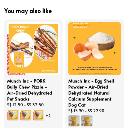
You may also like
Munch Inc - PORK
Munch Inc - Egg Shell
Bully Chew Pizzle -
Powder - Air-Dried
Air-Dried Dehydrated
Dehydrated Natural
Pet Snacks
Calcium Supplement
Dog Cat
Regular
S$ 12.50
-
S$ 32.50
price
Regular
S$ 15.90
-
S$ 22.90
+2
price