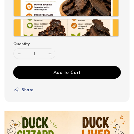
Quantity
Add to Cart
Share