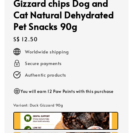
Gizzard chips Dog and
Cat Natural Dehydrated
Pet Snacks 90g
Regular
S$ 12.50
price
Worldwide shipping
Secure payments
Authentic products
You will earn 12 Paw Points with this purchase
Variant
: Duck Gizzard 90g