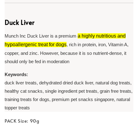
Duck Liver
Munch Inc Duck Liver is a premium
a highly nutritious and
hypoallergenic treat for dogs
, rich in protein, iron, Vitamin A,
copper, and zinc. However, because it is so nutrient-dense, it
should only be fed in moderation
Keywords:
duck liver treats, dehydrated dried duck liver, natural dog treats,
healthy cat snacks, single ingredient pet treats, grain free treats,
training treats for dogs, premium pet snacks singapore, natural
topper treats
PACK Size: 90g