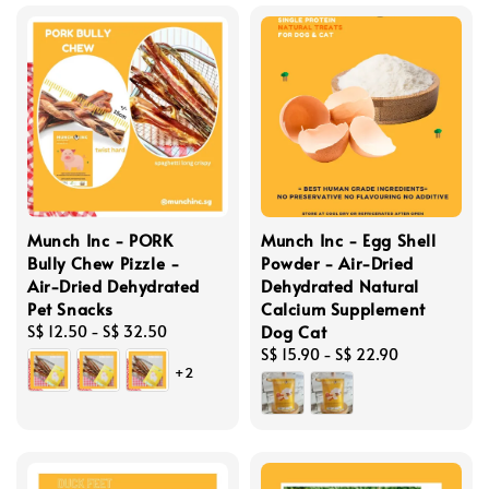
Munch Inc - PORK
Munch Inc - Egg Shell
Bully Chew Pizzle -
Powder - Air-Dried
Air-Dried Dehydrated
Dehydrated Natural
Pet Snacks
Calcium Supplement
Dog Cat
Regular
S$ 12.50
-
S$ 32.50
price
Regular
S$ 15.90
-
S$ 22.90
+2
price