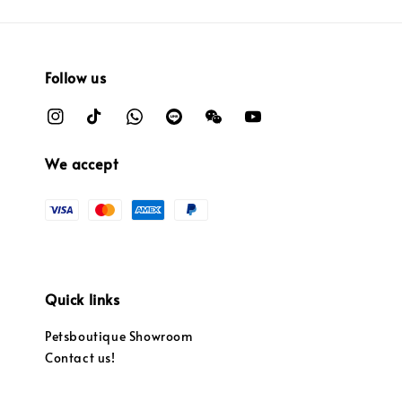
Follow us
We accept
Quick links
Petsboutique Showroom
Contact us!