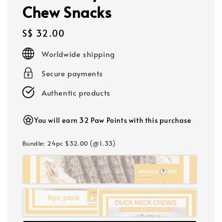
Chew Snacks
Regular
S$ 32.00
price
Worldwide shipping
Secure payments
Authentic products
You will earn 32 Paw Points with this purchase
Bundle
: 24pc $32.00 (@1.33)