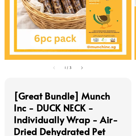
1
/
3
[Great Bundle] Munch
Inc - DUCK NECK -
Individually Wrap - Air-
Dried Dehydrated Pet