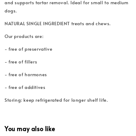
and supports tartar removal. Ideal for small to medium
dogs.
NATURAL SINGLE INGREDIENT treats and chews.
Our products are:
- free of preservative
- free of fillers
- free of hormones
- free of additives
Storing: keep refrigerated for longer shelf life.
You may also like