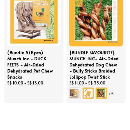
(Bundle 5/8pcs)
{BUNDLE FAVOURITE}
Munch Inc - DUCK
MUNCH INC- Air-Dried
FEETS - Air-Dried
Dehydrated Dog Chew
Dehydrated Pet Chew
- Bully Sticks Braided
Snacks
Lollipop Twist Stick
Regular
S$ 10.00
-
S$ 15.00
Regular
S$ 11.00
-
S$ 33.00
price
price
+5