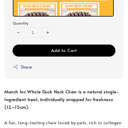
Quantity
Add to Cart
Share
Munch Inc Whole Duck Neck Chew is a natural single-
ingredient treat, individually wrapped for freshness
(12–15cm).
A fun, long-lasting chew loved by pets, rich in collagen