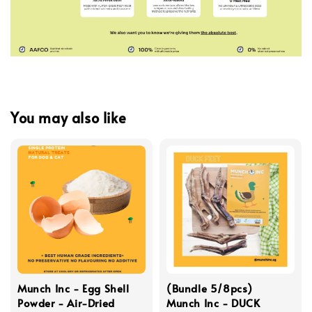
You may also like
Munch Inc - Egg Shell
(Bundle 5/8pcs)
Powder - Air-Dried
Munch Inc - DUCK