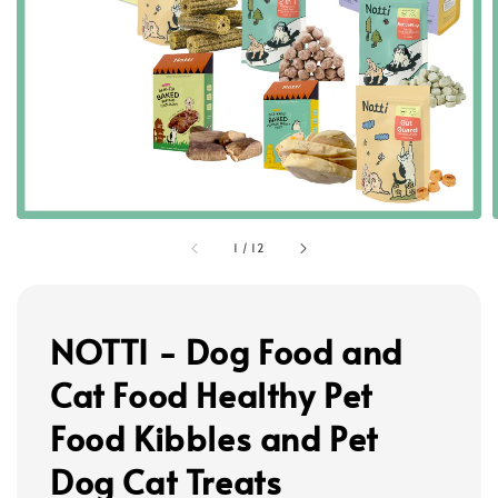
1
/
12
NOTTI - Dog Food and
Cat Food Healthy Pet
Food Kibbles and Pet
Dog Cat Treats