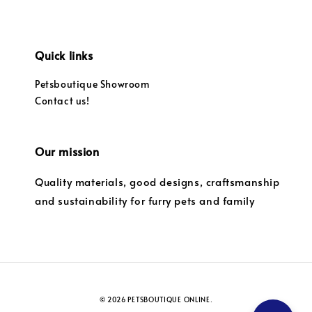
Quick links
Petsboutique Showroom
Contact us!
Our mission
Quality materials, good designs, craftsmanship
and sustainability for furry pets and family
© 2026 PETSBOUTIQUE ONLINE.