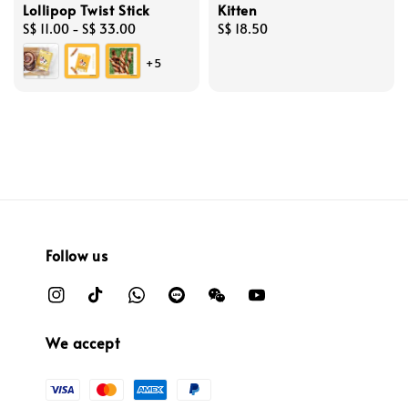
Lollipop Twist Stick
Kitten
Regular
S$ 11.00
-
S$ 33.00
Regular
S$ 18.50
price
price
+5
Follow us
We accept