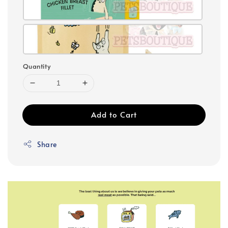
Quantity
Add to Cart
Share