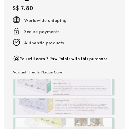
Regular
S$ 7.80
price
Worldwide shipping
Secure payments
Authentic products
You will earn 7 Paw Points with this purchase
Variant
: Treats Plaque Care