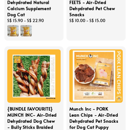
Dehydrated Natural
FEETS - Air-Dried
Calcium Supplement
Dehydrated Pet Chew
Dog Cat
Snacks
Regular
S$ 15.90
-
S$ 22.90
Regular
S$ 10.00
-
S$ 15.00
price
price
{BUNDLE FAVOURITE}
Munch Inc - PORK
MUNCH INC- Air-Dried
Lean Chips - Air-Dried
Dehydrated Dog Chew
Dehydrated Pet Snacks
- Bully Sticks Braided
for Dog Cat Puppy