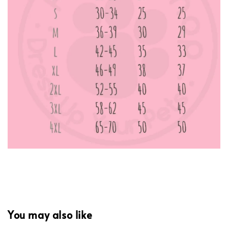
You may also like