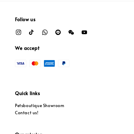
Follow us
We accept
Quick links
Petsboutique Showroom
Contact us!