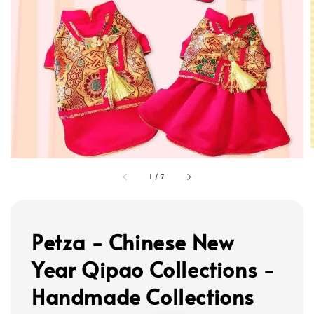
1
/
7
Petza - Chinese New
Year Qipao Collections -
Handmade Collections