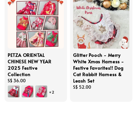
PETZA ORIENTAL
Glitter Pooch - Merry
CHINESE NEW YEAR
White Xmas Harness -
2025 Festive
Festive Favorites!! Dog
Collection
Cat Rabbit Harness &
Leash Set
Regular
S$ 36.00
price
Regular
S$ 52.00
+2
price