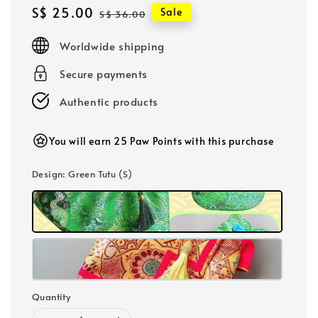
Sale
S$ 25.00
Regular
Sale
S$ 36.00
price
price
Worldwide shipping
Secure payments
Authentic products
You will earn 25 Paw Points with this purchase
Design
: Green Tutu (S)
Quantity