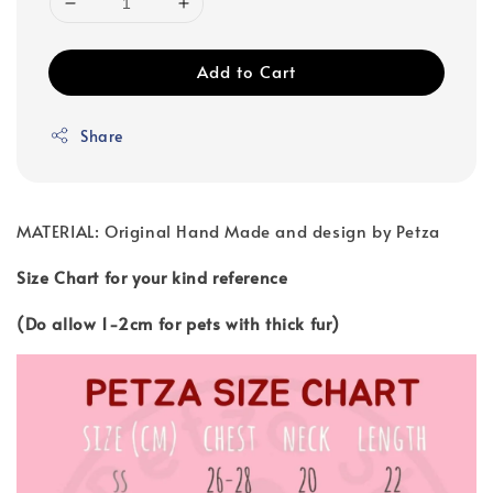
Add to Cart
Share
MATERIAL: Original Hand Made and design by Petza
Size Chart for your kind reference
(Do allow 1-2cm for pets with thick fur)