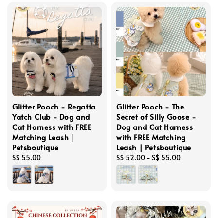
Glitter Pooch - Regatta
Glitter Pooch - The
Yatch Club - Dog and
Secret of Silly Goose -
Cat Harness with FREE
Dog and Cat Harness
Matching Leash |
with FREE Matching
Petsboutique
Leash | Petsboutique
Regular
S$ 55.00
Regular
S$ 52.00
-
S$ 55.00
price
price