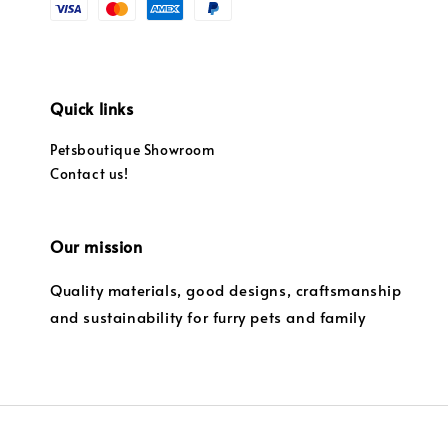
Quick links
Petsboutique Showroom
Contact us!
Our mission
Quality materials, good designs, craftsmanship
and sustainability for furry pets and family