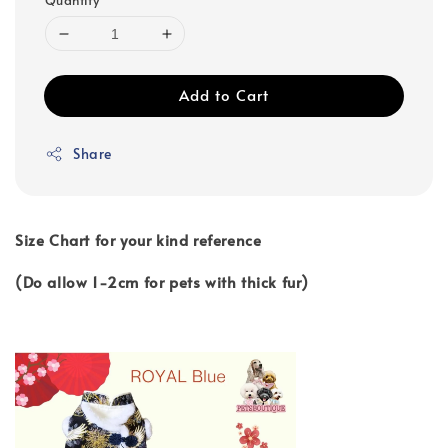
Quantity
Add to Cart
Share
Size Chart for your kind reference
(Do allow 1-2cm for pets with thick fur)