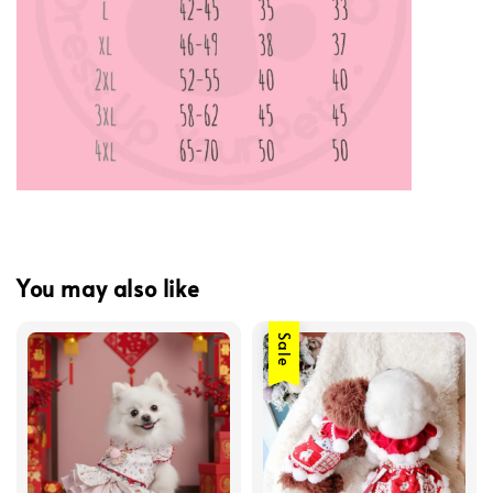
You may also like
Sale