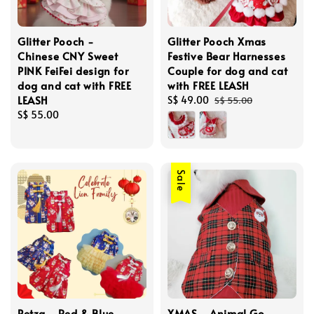
Glitter Pooch -
Glitter Pooch Xmas
Chinese CNY Sweet
Festive Bear Harnesses
PINK FeiFei design for
Couple for dog and cat
dog and cat with FREE
with FREE LEASH
LEASH
Sale
S$ 49.00
Regular
S$ 55.00
Regular
S$ 55.00
price
price
price
Sale
Petza - Red & Blue
XMAS - Animal Go