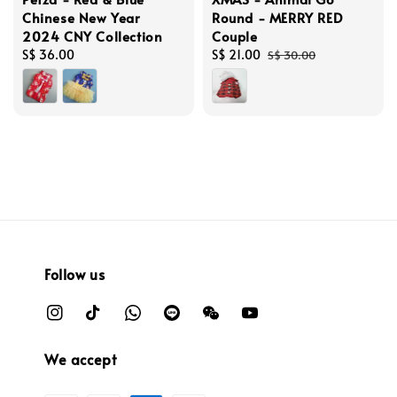
Chinese New Year
Round - MERRY RED
2024 CNY Collection
Couple
Regular
S$ 36.00
Sale
S$ 21.00
Regular
S$ 30.00
price
price
price
Follow us
We accept