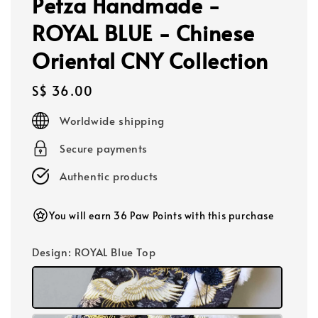
Petza Handmade -
ROYAL BLUE - Chinese
Oriental CNY Collection
Regular
S$ 36.00
price
Worldwide shipping
Secure payments
Authentic products
You will earn 36 Paw Points with this purchase
Design
: ROYAL Blue Top