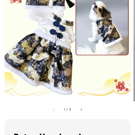
1
/
3