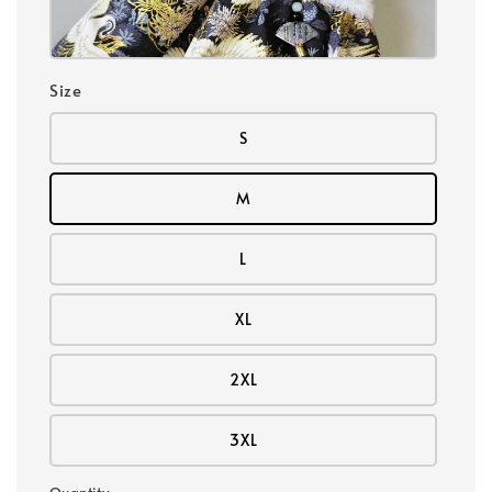
Size
S
M
L
XL
2XL
3XL