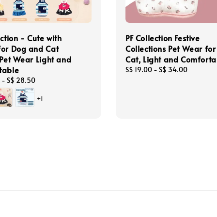
ection - Cute with
PF Collection Festive
for Dog and Cat
Collections Pet Wear fo
 Pet Wear Light and
Cat, Light and Comforta
table
Regular
S$ 19.00
-
S$ 34.00
price
-
S$ 28.50
+1