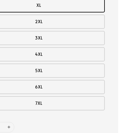
XL
2XL
3XL
4XL
5XL
6XL
7XL