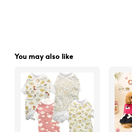
You may also like