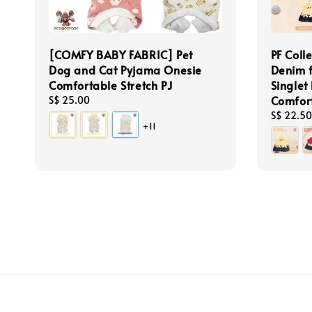
[COMFY BABY FABRIC] Pet
PF Coll
Dog and Cat Pyjama Onesie
Denim 
Comfortable Stretch PJ
Singlet
Comfor
Regular
S$ 25.00
price
Regular
S$ 22.50
+11
price