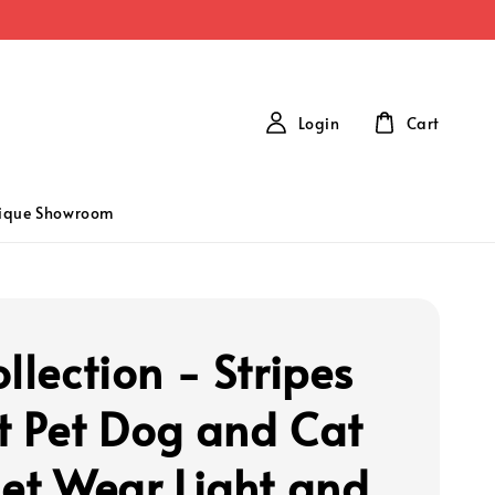
Login
Cart
tique Showroom
llection - Stripes
t Pet Dog and Cat
let Wear Light and