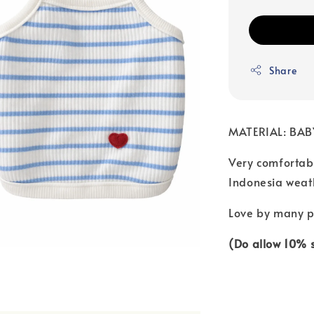
Share
MATERIAL: BA
Very comfortabl
Indonesia weat
Love by many pa
(Do allow 10% si