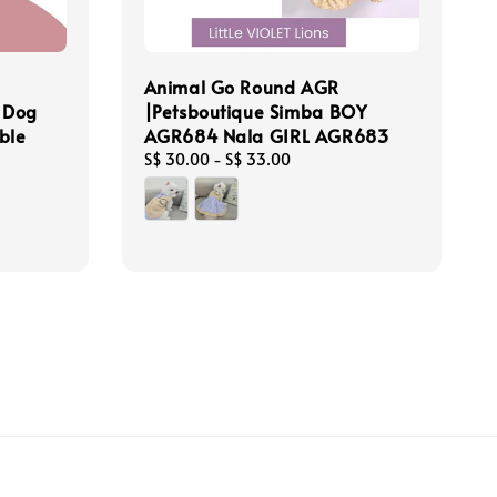
Animal Go Round AGR
r Dog
|Petsboutique Simba BOY
ble
AGR684 Nala GIRL AGR683
Regular
S$ 30.00
-
S$ 33.00
price