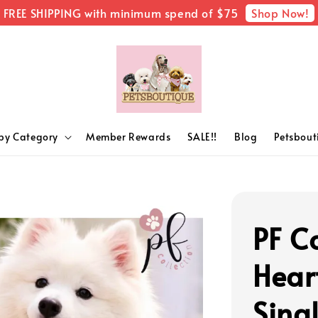
Shop Now!
FREE SHIPPING with minimum spend of $75
by Category
Member Rewards
SALE!!
Blog
Petsbou
PF Co
Hear
Sing