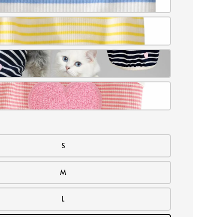
S
M
L