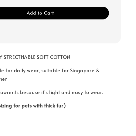
Add to Cart
BY STRECTHABLE SOFT COTTON
e for daily wear, suitable for Singapore &
her
wrents because it's light and easy to wear.
zing for pets with thick fur)