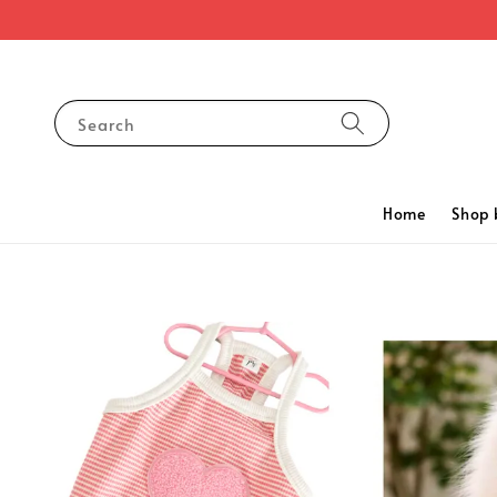
Search
Home
Shop 