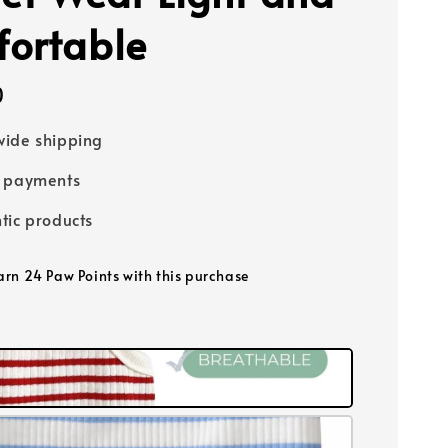
ortable
0
ide shipping
e payments
tic products
earn 24 Paw Points with this purchase