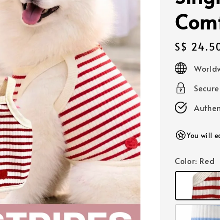
Comf
Regular
S$ 24.5
price
Worldw
Secur
Authen
You will 
Color
: Red