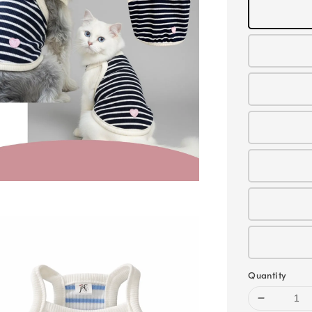
Quantity