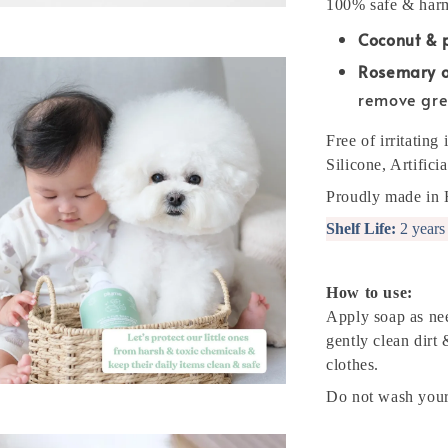
100% safe & harm
Coconut & 
Rosemary oi
remove gre
Free of irritatin
Silicone, Artific
Proudly made in 
Shelf Life:
2 years
How to use:
Apply soap as ne
gently clean dirt
clothes.
Do not wash your 