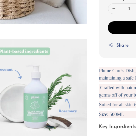
Share
Plume Care's Dish, 
maintaining a safe 
Crafted with nature'
germs off of your b
Suited for all skin 
Size: 500ML
Key Ingredient