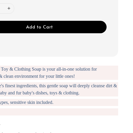
Add to Cart
Toy & Clothing Soap is your all-in-one solution for
& clean environment for your little ones!
s finest ingredients, this gentle soap will deeply cleanse dirt &
aby and fur baby's dishes, toys & clothing.
types, sensitive skin included.
s