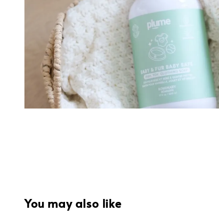
You may also like