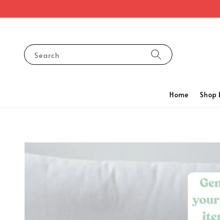
Search
Home
Shop 