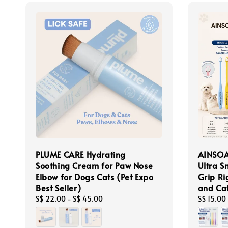
PLUME CARE Hydrating
AINSOA
Soothing Cream for Paw Nose
Ultra S
Elbow for Dogs Cats (Pet Expo
Grip Ri
Best Seller)
and Ca
Regular
S$ 22.00
-
S$ 45.00
Regular
S$ 15.00
price
price