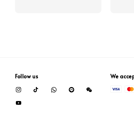
Follow us
We acce