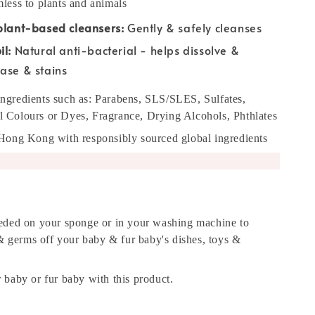
less to plants and animals
plant-based cleansers:
Gently & safely cleanses
l:
Natural anti-bacterial - helps dissolve &
ase & stains
g ingredients such as: Parabens, SLS/SLES, Sulfates,
ial Colours or Dyes, Fragrance, Drying Alcohols, Phthlates
Hong Kong with responsibly sourced global ingredients
eded on your sponge or in your washing machine to
 & germs off your baby & fur baby's dishes, toys &
baby or fur baby with this product.