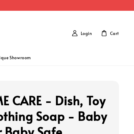
Login
Cart
tique Showroom
E CARE - Dish, Toy
othing Soap - Baby
r Baby Safe