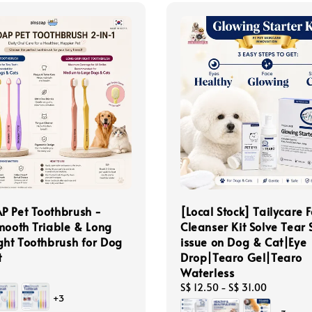
P Pet Toothbrush -
[Local Stock] Tailycare F
mooth Triable & Long
Cleanser Kit Solve Tear 
ght Toothbrush for Dog
issue on Dog & Cat|Eye
t
Drop|Tearo Gel|Tearo
Waterless
Regular
S$ 12.50
-
S$ 31.00
+3
price