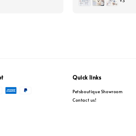
+3
pt
Quick links
Petsboutique Showroom
Contact us!