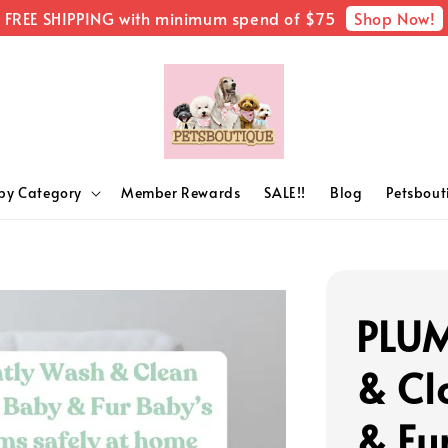
Shop Now!
FREE SHIPPING with minimum spend of $75
by Category
Member Rewards
SALE!!
Blog
Petsbou
PLUM
& Cl
& Fu