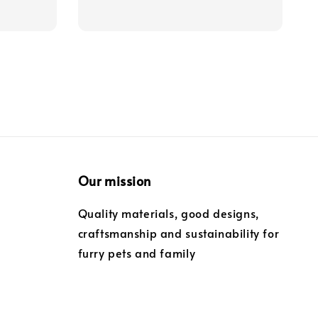
Our mission
Quality materials, good designs,
craftsmanship and sustainability for
furry pets and family