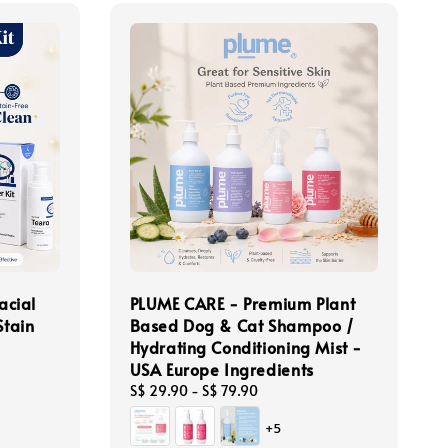
acial
PLUME CARE - Premium Plant
Stain
Based Dog & Cat Shampoo /
Hydrating Conditioning Mist -
USA Europe Ingredients
Regular
S$ 29.90
-
S$ 79.90
price
+5