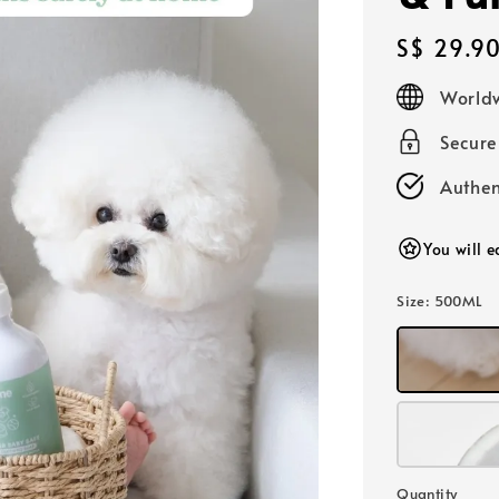
Regular
S$ 29.9
price
Worldw
Secur
Authen
You will 
Size
: 500ML
Quantity