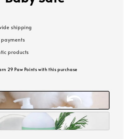
0
ide shipping
e payments
tic products
earn 29 Paw Points with this purchase